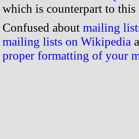
which is counterpart to this
Confused about
mailing list
mailing lists on Wikipedia
a
proper formatting of your 