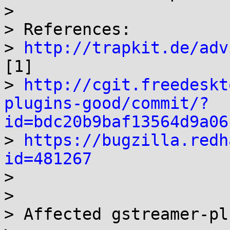
> 

> References:

> 
http://trapkit.de/adv
[1]

> 
http://cgit.freedeskt
plugins-good/commit/?
id=bdc20b9baf13564d9a06

> 
https://bugzilla.redh
id=481267

> 

> 

> Affected gstreamer-pl