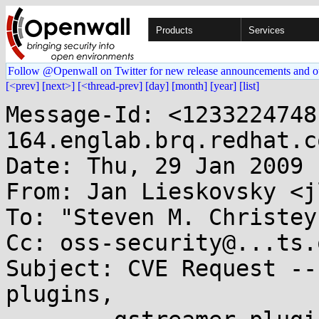
Products
Services
Follow @Openwall on Twitter for new release announcements and o
[<prev]
[next>]
[<thread-prev]
[day]
[month]
[year]
[list]
Message-Id: <1233224748
164.englab.brq.redhat.co
Date: Thu, 29 Jan 2009 
From: Jan Lieskovsky <j
To: "Steven M. Christey
Cc: oss-security@...ts.
Subject: CVE Request --
plugins,
