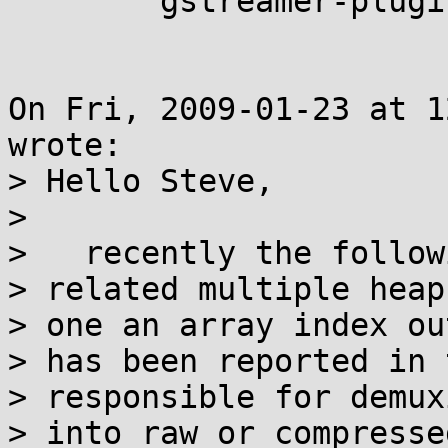
	gstreamer-plugins-good (repost)

On Fri, 2009-01-23 at 1
wrote:

> Hello Steve,

> 

>   recently the follow
> related multiple heap
> one an array index ou
> has been reported in 
> responsible for demux
> into raw or compresse