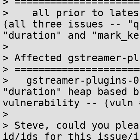
> =====================
>    all prior to latest
(all three issues -- "q
"duration" and "mark_ke
> 

> Affected gstreamer-pl
> =====================
>   gstreamer-plugins-0
"duration" heap based b
vulnerability -- (vuln 
> 

> Steve, could you plea
id/ids for this issue/i