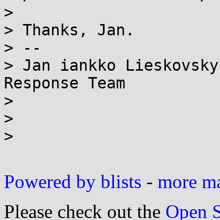
> 

> Thanks, Jan.

> --

> Jan iankko Lieskovsky
Response Team

> 

> 

> 

Powered by blists
-
more mai
Please check out the
Open S