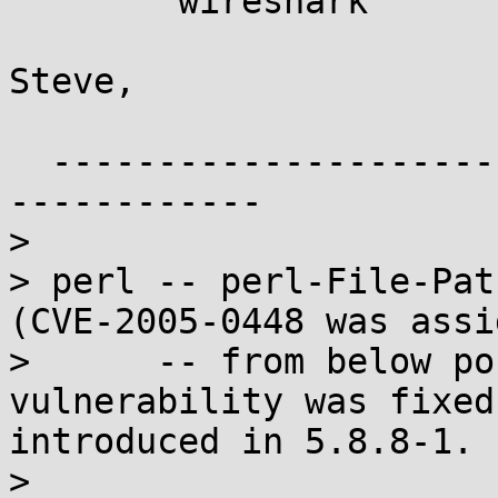
	wireshark

Steve,

  ------------------------------------------------
------------

> 

> perl -- perl-File-Pat
(CVE-2005-0448 was assi
>      -- from below po
vulnerability was fixed
introduced in 5.8.8-1.

>                      