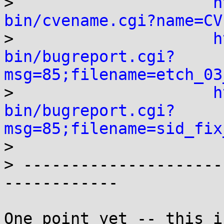

>                     
h
bin/cvename.cgi?name=CV

>                     
h
bin/bugreport.cgi?
msg=85;filename=etch_03

>                     
h
bin/bugreport.cgi?
msg=85;filename=sid_fix

> 

> ---------------------
------------

One point yet -- this i