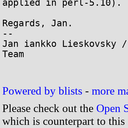
applied in perl-5.10).

Regards, Jan.

--

Jan iankko Lieskovsky /
Team

Powered by blists
-
more mai
Please check out the
Open S
which is counterpart to this