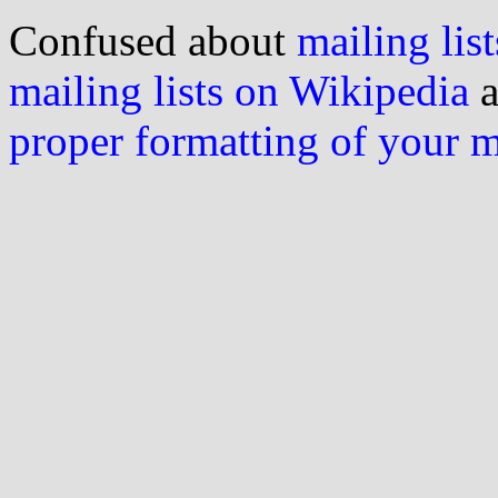
Confused about
mailing list
mailing lists on Wikipedia
a
proper formatting of your 