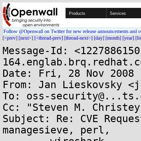
Products
Services
Follow @Openwall on Twitter for new release announcements and o
[<prev]
[next>]
[<thread-prev]
[thread-next>]
[day]
[month]
[year]
[li
Message-Id: <1227886150
164.englab.brq.redhat.co
Date: Fri, 28 Nov 2008 
From: Jan Lieskovsky <j
To: oss-security@...ts.
Cc: "Steven M. Christey
Subject: Re: CVE Reques
managesieve, perl,
