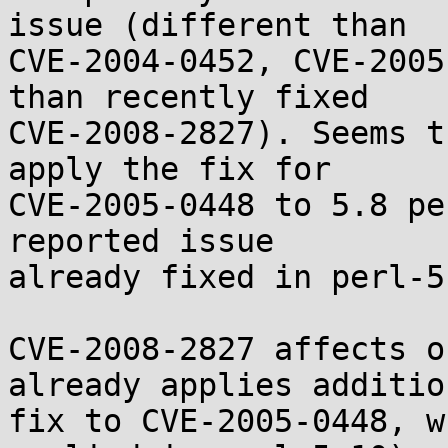
issue (different than

CVE-2004-0452, CVE-2005
than recently fixed

CVE-2008-2827). Seems t
apply the fix for

CVE-2005-0448 to 5.8 pe
reported issue

already fixed in perl-5.
CVE-2008-2827 affects o
already applies addition
fix to CVE-2005-0448, w