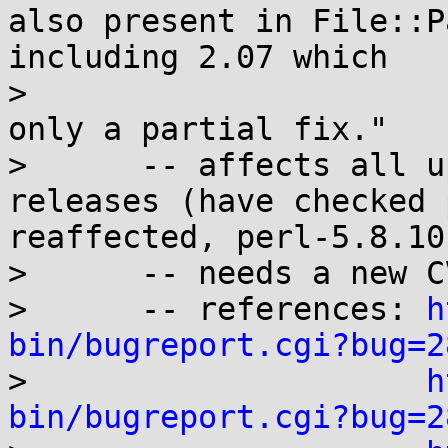
also present in File::P
including 2.07 which

>                      
only a partial fix."

>      -- affects all u
releases (have checked 
reaffected, perl-5.8.10
>      -- needs a new C
>      -- references: 
h
bin/bugreport.cgi?bug=2

>                     
h
bin/bugreport.cgi?bug=2