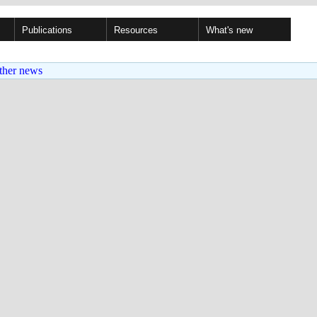
Publications
Resources
What's new
ther news