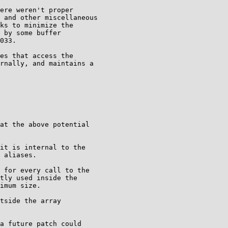
ere weren't proper

 and other miscellaneous

ks to minimize the

 by some buffer

033.

es that access the

rnally, and maintains a

at the above potential

it is internal to the

 aliases.

 for every call to the

tly used inside the

imum size.

tside the array

a future patch could
