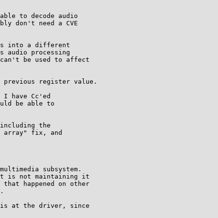
able to decode audio

bly don't need a CVE

s into a different

s audio processing

can't be used to affect

 previous register value.

 I have Cc'ed

uld be able to

including the

 array" fix, and

multimedia subsystem.

t is not maintaining it

 that happened on other

.

is at the driver, since
