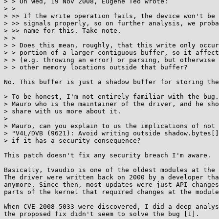
> > On Wed, 19 Nov 2008, Eugene Teo wrote:

> >

> >> If the write operation fails, the device won't be 
> >> signals properly, so on further analysis, we proba
> >> name for this. Take note.

> >

> > Does this mean, roughly, that this write only occur
> > portion of a larger contiguous buffer, so it affect
> > (e.g. throwing an error) or parsing, but otherwise 
> > other memory locations outside that buffer?

No. This buffer is just a shadow buffer for storing the
> To be honest, I'm not entirely familiar with the bug.
> Mauro who is the maintainer of the driver, and he sho
> share with us more about it.

> 

> Mauro, can you explain to us the implications of not 
> "V4L/DVB (9621): Avoid writing outside shadow.bytes[]
> if it has a security consequence?

This patch doesn't fix any security breach I'm aware.

Basically, tvaudio is one of the oldest modules at the 
The driver were written back on 2000 by a developer tha
anymore. Since then, most updates were just API changes
parts of the kernel that required changes at the module
When CVE-2008-5033 were discovered, I did a deep analys
the proposed fix didn't seem to solve the bug [1].
