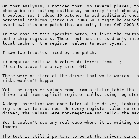
On that analysis, I noticed that, on several places, th
checks before calling callbacks, no array limit checks,
troubles. So, I added 10 patches to add additional chec
potential problems (since CVE-2008-5033 might be caused
overflow) plus one patch that actually fixed CVE-2008-5
In the case of this specific patch, it fixes the routin
audio chip registers. Those routines are used only inte
local cache of the register values (shadow.bytes).

I saw two troubles fixed by the patch:

1) negative calls with values different from -1;

2) calls above the array size (64).

There were no place at the driver that would warrant th
risks wouldn't happen.

Yet, the register values come from a static table that 
driver and from explicit register calls, using register
A deep inspection was done later at the driver, looking
register write routines. On every register value curren
driver, the values were non-negative and bellow the max
So, I couldn't see any real case where it is writing ou
limits. 

The test is still important to be at the driver, since 