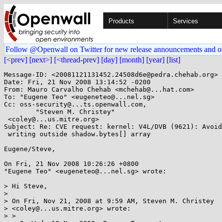
Products
Services
Follow @Openwall on Twitter for new release announcements and o
[<prev]
[next>]
[<thread-prev]
[day]
[month]
[year]
[list]
Message-ID: <20081121131452.24508d6e@pedra.chehab.org>

Date: Fri, 21 Nov 2008 13:14:52 -0200

From: Mauro Carvalho Chehab <mchehab@...hat.com>

To: "Eugene Teo" <eugeneteo@...nel.sg>

Cc: oss-security@...ts.openwall.com,

        "Steven M. Christey"

 <coley@...us.mitre.org>

Subject: Re: CVE request: kernel: V4L/DVB (9621): Avoid

 writing outside shadow.bytes[] array

Eugene/Steve, 

On Fri, 21 Nov 2008 10:26:26 +0800

"Eugene Teo" <eugeneteo@...nel.sg> wrote:

> Hi Steve,

> 

> On Fri, Nov 21, 2008 at 9:59 AM, Steven M. Christey

> <coley@...us.mitre.org> wrote:

> >
