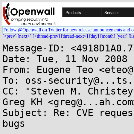
Products
Services
Follow @Openwall on Twitter for new release announcements and o
[<prev]
[next>]
[<thread-prev]
[thread-next>]
[day]
[month]
[year]
[li
Message-ID: <4918D1A0.7
Date: Tue, 11 Nov 2008 
From: Eugene Teo <eteo@
To: oss-security@...ts.
CC: "Steven M. Christey
Greg KH <greg@...ah.com>
Subject: Re: CVE reques
bugs
