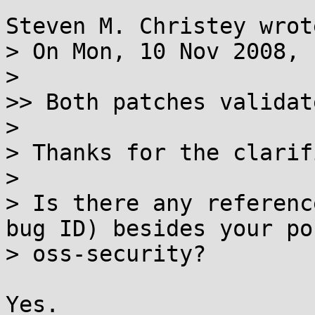
Steven M. Christey wrote
> On Mon, 10 Nov 2008, 
> 

>> Both patches validat
> 

> Thanks for the clarif
> 

> Is there any referenc
bug ID) besides your po
> oss-security?

Yes.
