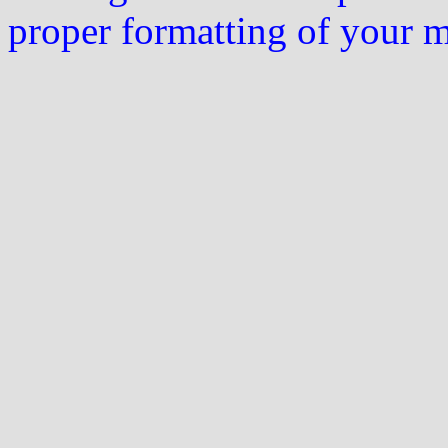
proper formatting of your 