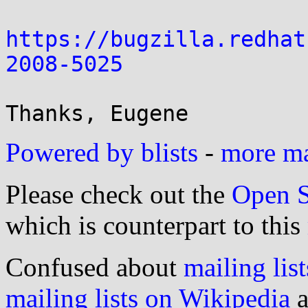
https://bugzilla.redhat
2008-5025
Powered by blists
-
more mai
Please check out the
Open S
which is counterpart to this
Confused about
mailing list
mailing lists on Wikipedia
a