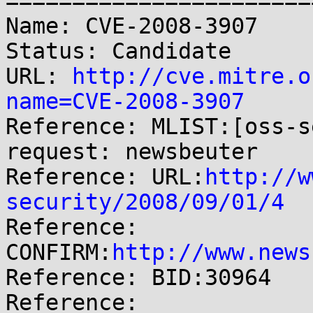
=======================
Name: CVE-2008-3907

Status: Candidate

URL: 
http://cve.mitre.o
name=CVE-2008-3907

Reference: MLIST:[oss-s
request: newsbeuter

Reference: URL:
http://w
security/2008/09/01/4

Reference: 
CONFIRM:
http://www.news
Reference: BID:30964

Reference: 