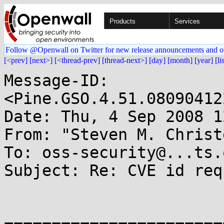
Products
Services
Follow @Openwall on Twitter for new release announcements and o
[<prev]
[next>]
[<thread-prev]
[thread-next>]
[day]
[month]
[year]
[li
Message-ID: 
<Pine.GSO.4.51.08090412
Date: Thu, 4 Sep 2008 1
From: "Steven M. Christ
To: oss-security@...ts.
Subject: Re: CVE id req