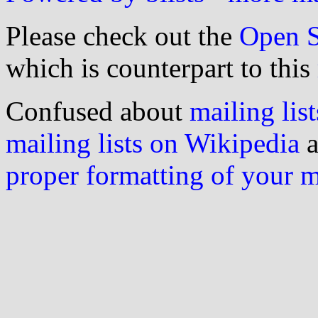
Please check out the
Open S
which is counterpart to this
Confused about
mailing list
mailing lists on Wikipedia
a
proper formatting of your 