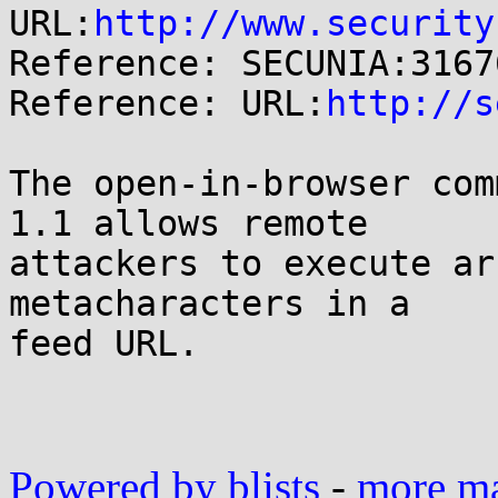
URL:
http://www.security
Reference: SECUNIA:31676
Reference: URL:
http://s
The open-in-browser com
1.1 allows remote

attackers to execute ar
metacharacters in a

feed URL.

Powered by blists
-
more mai