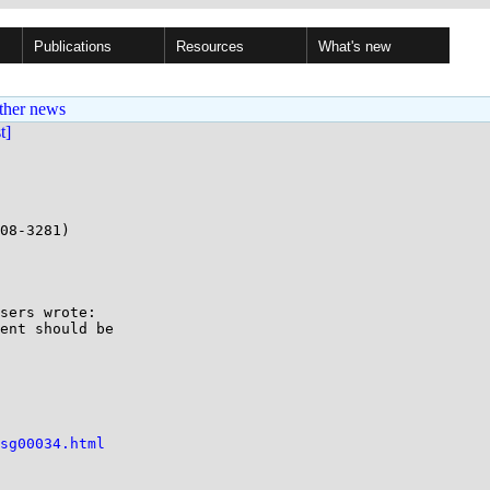
Publications
Resources
What's new
ther news
st]
08-3281)

sers wrote:

ent should be

sg00034.html