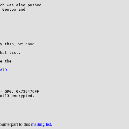
ch was also pushed 

 Gentoo and 

y this, we have 

hat list.

e the 

#79
- GPG: 0x73647CFF

ot13 encrypted.

ounterpart to this
mailing list
.