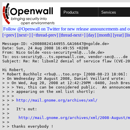
Products
Services
Follow @Openwall on Twitter for new release announcements and o
[<prev]
[next>]
[<thread-prev]
[thread-next>]
[day]
[month]
[year]
[li
Message-ID: <20080824144955.GA16647@ngolde.de>

Date: Sun, 24 Aug 2008 16:49:55 +0200

From: Nico Golde <oss-security+ml@...lde.de>

To: oss-security@...ts.openwall.com, vendor-sec@....de

Subject: Re: Re: libxml2 denial of service flaw (CVE-20
Hi Robert,

* Robert Buchholz <rbu@...too.org> [2008-08-23 18:06]:

> On Wednesday 20 August 2008, Daniel Veillard wrote:

> > On Wed, Aug 20, 2008 at 12:42:29PM -0400, Josh Bres
> > > Yes, this can be considered public.  An announcem
> > > appearing on the xml list shortly:

> > >

> > > 
http://mail.gnome.org/archives/xml/
> >

> >   It's out:

> >

> >    
http://mail.gnome.org/archives/xml/2008-August/m
> >

> > thanks everybody !
