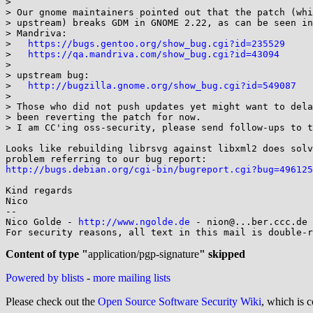
> 

> Our gnome maintainers pointed out that the patch (whi
> upstream) breaks GDM in GNOME 2.22, as can be seen in
> Mandriva:

>   
https://bugs.gentoo.org/show_bug.cgi?id=235529
>   
https://qa.mandriva.com/show_bug.cgi?id=43094
> 

> upstream bug:

>   
http://bugzilla.gnome.org/show_bug.cgi?id=549087
> 

> Those who did not push updates yet might want to dela
> been reverting the patch for now.

> I am CC'ing oss-security, please send follow-ups to t
Looks like rebuilding librsvg against libxml2 does solv
http://bugs.debian.org/cgi-bin/bugreport.cgi?bug=496125
Kind regards

Nico

-- 

Nico Golde - 
http://www.ngolde.de
 - nion@...ber.ccc.de 
For security reasons, all text in this mail is double-r
Content of type "
application/pgp-signature
" skipped
Powered by blists
-
more mailing lists
Please check out the
Open Source Software Security Wiki
, which is c