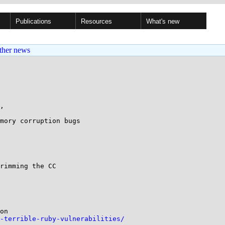
Publications
Resources
What's new
ther news
, 

mory corruption bugs

rimming the CC

on

-terrible-ruby-vulnerabilities/