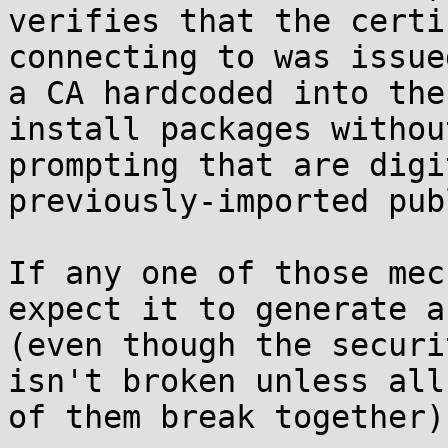
verifies that the certi
connecting to was issue
a CA hardcoded into the
install packages without
prompting that are digi
previously-imported pub
If any one of those mec
expect it to generate a
(even though the securi
isn't broken unless all

of them break together).