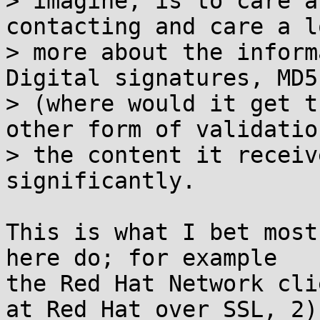
> imagine, is to care a
contacting and care a lo
> more about the inform
Digital signatures, MD5
> (where would it get t
other form of validation
> the content it receiv
significantly.

This is what I bet most
here do; for example 

the Red Hat Network cli
at Red Hat over SSL, 2) 