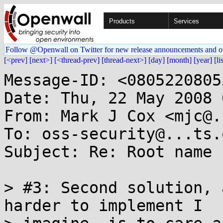
Products
Services
Follow @Openwall on Twitter for new release announcements and o
[<prev]
[next>]
[<thread-prev]
[thread-next>]
[day]
[month]
[year]
[li
Message-ID: <0805220805
Date: Thu, 22 May 2008 
From: Mark J Cox <mjc@.
To: oss-security@...ts.
Subject: Re: Root name 
> #3: Second solution, 
harder to implement I
