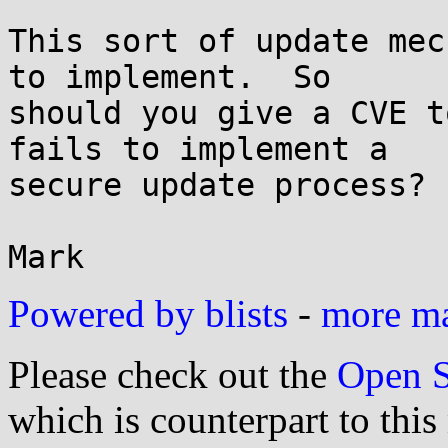
This sort of update mec
to implement.  So 

should you give a CVE t
fails to implement a 

secure update process? 
Powered by blists
-
more mai
Please check out the
Open S
which is counterpart to this