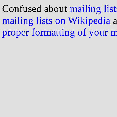
Confused about
mailing list
mailing lists on Wikipedia
a
proper formatting of your 