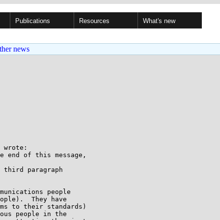
Publications
Resources
What's new
ther news
 wrote:

e end of this message,

 third paragraph

munications people

ople).  They have

ms to their standards)

ous people in the
