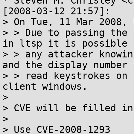
* Steven M. Christey <c
[2008-03-12 21:57]:

> On Tue, 11 Mar 2008, 
> > Due to passing the 
in ltsp it is possible f
> > any attacker knowin
and the display number t
> > read keystrokes on 
client windows.

> 

> CVE will be filled in
> 

> Use CVE-2008-1293
