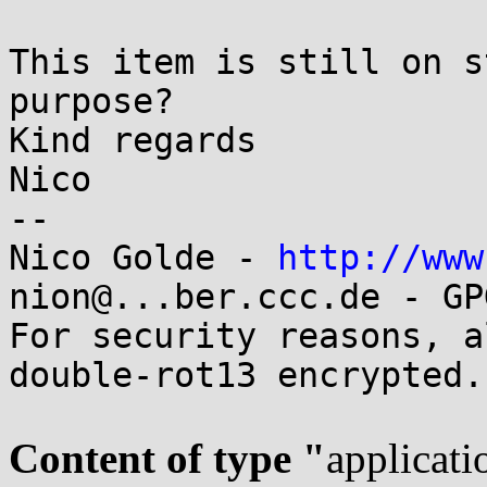
This item is still on s
purpose?

Kind regards

Nico

-- 

Nico Golde - 
http://www
nion@...ber.ccc.de - GP
For security reasons, a
double-rot13 encrypted.

Content of type "
applicati