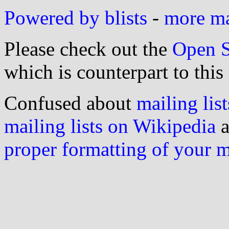
Powered by blists
-
more mai
Please check out the
Open S
which is counterpart to this
Confused about
mailing list
mailing lists on Wikipedia
a
proper formatting of your 