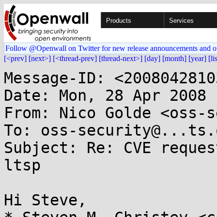
Products
Services
Follow @Openwall on Twitter for new release announcements and o
[<prev]
[next>]
[<thread-prev]
[thread-next>]
[day]
[month]
[year]
[li
Message-ID: <2008042810
Date: Mon, 28 Apr 2008 
From: Nico Golde <oss-s
To: oss-security@...ts.
Subject: Re: CVE reques
ltsp

Hi Steve,
