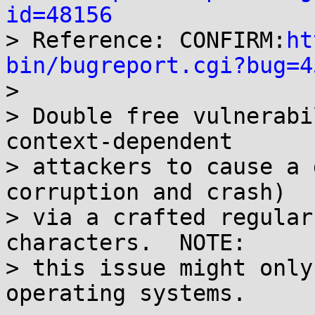
id=48156

> Reference: CONFIRM:
ht
bin/bugreport.cgi?bug=4

>

> Double free vulnerabi
context-dependent

> attackers to cause a 
corruption and crash)

> via a crafted regular
characters.  NOTE:

> this issue might only
operating systems.
