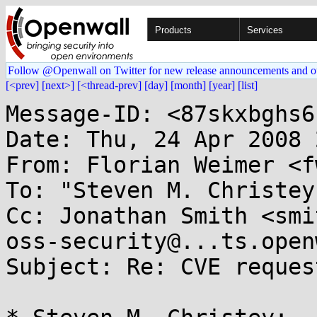
Products
Services
Follow @Openwall on Twitter for new release announcements and o
[<prev]
[next>]
[<thread-prev]
[day]
[month]
[year]
[list]
Message-ID: <87skxbghs6
Date: Thu, 24 Apr 2008 
From: Florian Weimer <f
To: "Steven M. Christey
Cc: Jonathan Smith <smit
oss-security@...ts.open
Subject: Re: CVE reques