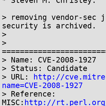
* Steven M. Christey:

> removing vendor-sec j
security is archived.

>

> 
=======================
> Name: CVE-2008-1927

> Status: Candidate

> URL: 
http://cve.mitre
name=CVE-2008-1927

> Reference: 
MISC:
http://rt.perl.org