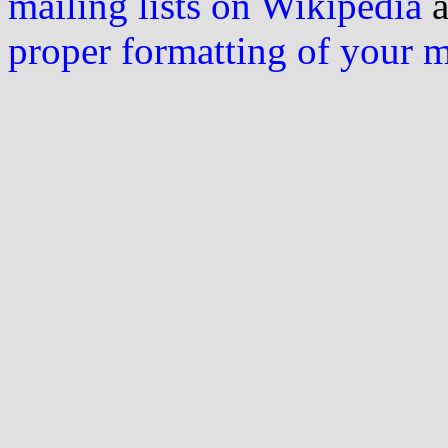
mailing lists on Wikipedia
a
proper formatting of your 