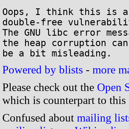
Oops, I think this is a
double-free vulnerabilit
The GNU libc error mess
the heap corruption can

Powered by blists
-
more mai
Please check out the
Open S
which is counterpart to this
Confused about
mailing list