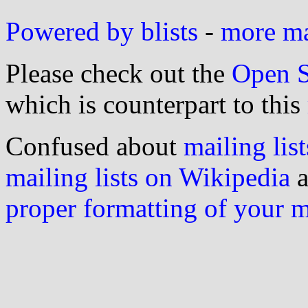
Powered by blists
-
more mai
Please check out the
Open S
which is counterpart to this
Confused about
mailing list
mailing lists on Wikipedia
a
proper formatting of your 