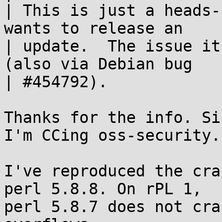
| This is just a heads-
wants to release an

| update.  The issue it
(also via Debian bug

| #454792).

Thanks for the info. Si
I'm CCing oss-security.

I've reproduced the cra
perl 5.8.8. On rPL 1,

perl 5.8.7 does not cra