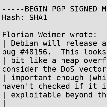
-----BEGIN PGP SIGNED M
Hash: SHA1

Florian Weimer wrote:

| Debian will release a
bug #48156.  This looks 
| bit like a heap overf
consider the DoS vector

| important enough (whi
haven't checked if it is
| exploitable beyond tha
|
