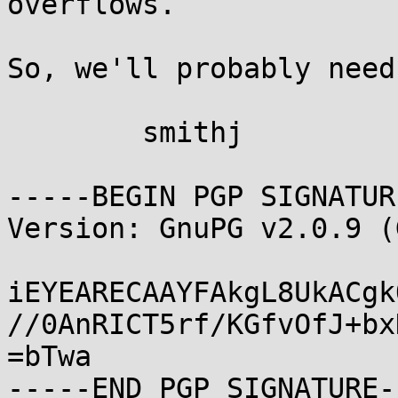
overflows.

So, we'll probably need
	smithj

-----BEGIN PGP SIGNATUR
Version: GnuPG v2.0.9 (
iEYEARECAAYFAkgL8UkACgk
//0AnRICT5rf/KGfvOfJ+bx
=bTwa
