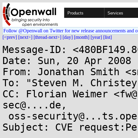
Products
Services
Follow @Openwall on Twitter for new release announcements and o
[<prev]
[next>]
[thread-next>]
[day]
[month]
[year]
[list]
Message-ID: <480BF149.8
Date: Sun, 20 Apr 2008 
From: Jonathan Smith <s
To: "Steven M. Christey
CC: Florian Weimer <fw@
sec@....de, 

 oss-security@...ts.openwall.com

Subject: CVE request:Pe