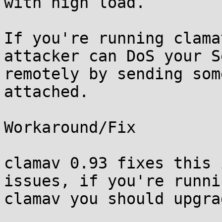
with high load.

If you're running clama
attacker can DoS your S
remotely by sending som
attached.

Workaround/Fix

clamav 0.93 fixes this 
issues, if you're runnin
clamav you should upgra