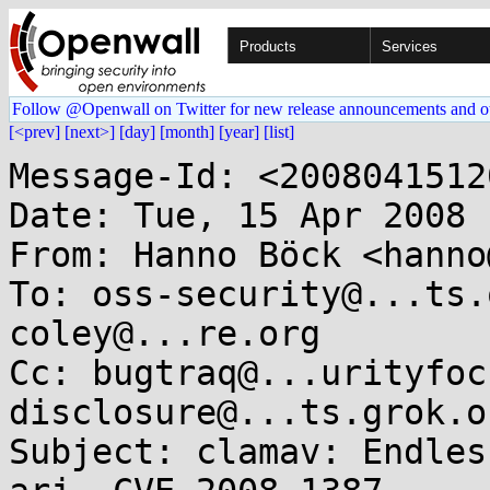
Products
Services
Follow @Openwall on Twitter for new release announcements and o
[<prev]
[next>]
[day]
[month]
[year]
[list]
Message-Id: <2008041512
Date: Tue, 15 Apr 2008 
From: Hanno Böck <hanno
To: oss-security@...ts.
coley@...re.org

Cc: bugtraq@...urityfoc
disclosure@...ts.grok.o
Subject: clamav: Endles