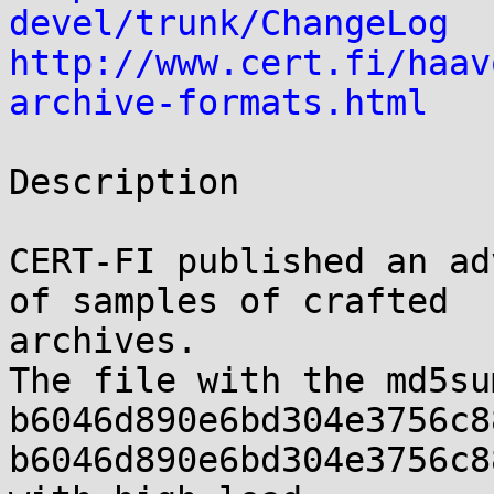
devel/trunk/ChangeLog
http://www.cert.fi/haav
archive-formats.html
Description

CERT-FI published an ad
of samples of crafted 

archives.

The file with the md5sum
b6046d890e6bd304e3756c8
b6046d890e6bd304e3756c8