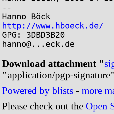
-- 

http://www.hboeck.de/

GPG: 3DBD3B20		Jabber/Mail:	
hanno@...eck.de

Download attachment "
si
"
application/pgp-signature
Powered by blists
-
more mai
Please check out the
Open S