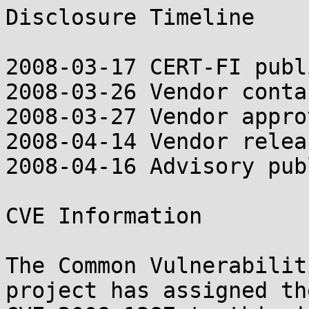
Disclosure Timeline

2008-03-17 CERT-FI publ
2008-03-26 Vendor contac
2008-03-27 Vendor appro
2008-04-14 Vendor relea
2008-04-16 Advisory pub
CVE Information

The Common Vulnerabilit
project has assigned th