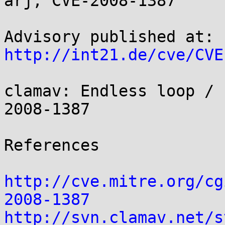
arj, CVE-2008-1387

http://int21.de/cve/CVE
clamav: Endless loop / 
2008-1387

References

http://cve.mitre.org/cg
2008-1387
http://svn.clamav.net/s