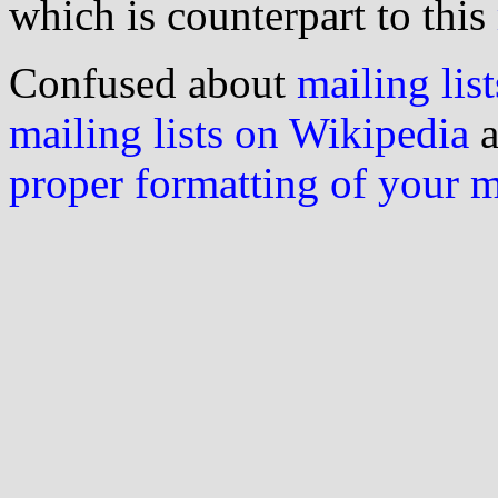
which is counterpart to this
Confused about
mailing list
mailing lists on Wikipedia
a
proper formatting of your 