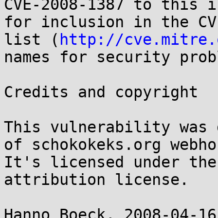
CVE-2008-1387 to this i
for inclusion in the CVE
list (
http://cve.mitre.
names for security prob
Credits and copyright

This vulnerability was 
of schokokeks.org webho
It's licensed under the
attribution license.

Hanno Boeck, 2008-04-16