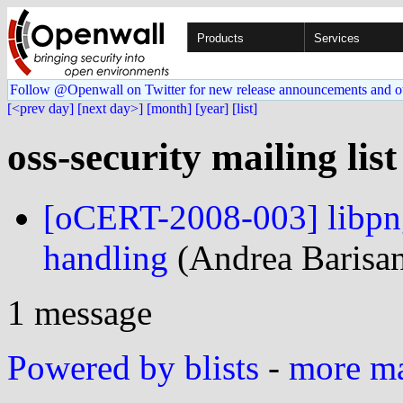
Products
Services
Follow @Openwall on Twitter for new release announcements and o
[<prev day]
[next day>]
[month]
[year]
[list]
oss-security mailing lis
[oCERT-2008-003] libpng
handling
(Andrea Barisani
1 message
Powered by blists
-
more mai