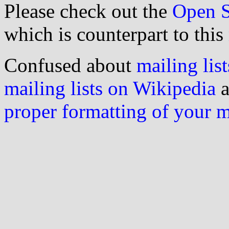
Please check out the
Open S
which is counterpart to this
Confused about
mailing list
mailing lists on Wikipedia
a
proper formatting of your 