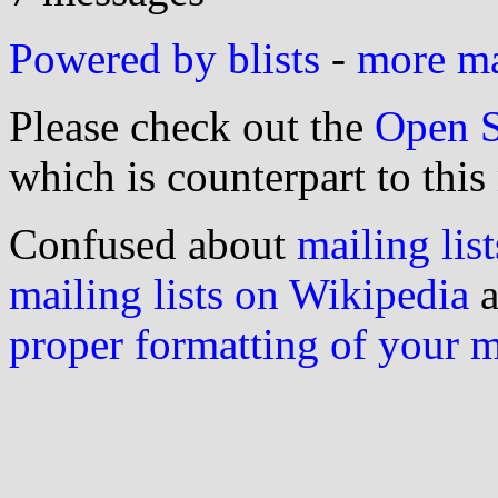
Powered by blists
-
more mai
Please check out the
Open S
which is counterpart to this
Confused about
mailing list
mailing lists on Wikipedia
a
proper formatting of your 