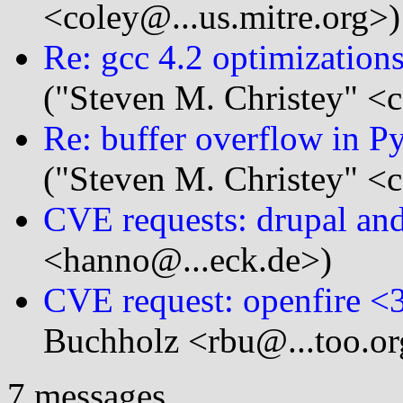
<coley@...us.mitre.org>)
Re: gcc 4.2 optimization
("Steven M. Christey" <c
Re: buffer overflow in P
("Steven M. Christey" <c
CVE requests: drupal an
<hanno@...eck.de>)
CVE request: openfire <3
Buchholz <rbu@...too.or
7 messages