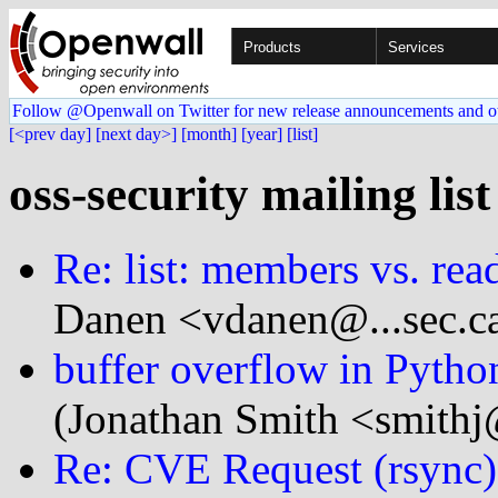
Products
Services
Follow @Openwall on Twitter for new release announcements and o
[<prev day]
[next day>]
[month]
[year]
[list]
oss-security mailing lis
Re: list: members vs. rea
Danen <vdanen@...sec.c
buffer overflow in Pytho
(Jonathan Smith <smithj
Re: CVE Request (rsync)