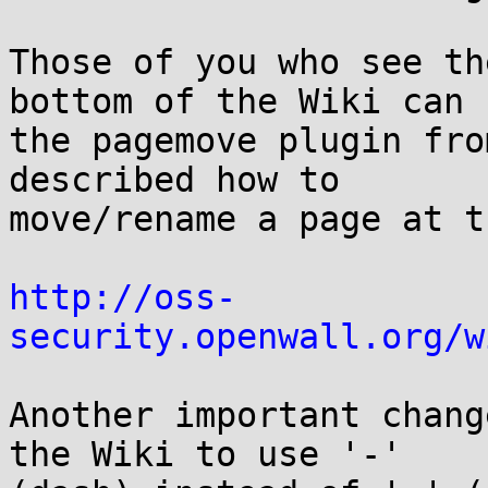
Those of you who see th
bottom of the Wiki can u
the pagemove plugin fro
described how to

move/rename a page at t
http://oss-
security.openwall.org/w
Another important chang
the Wiki to use '-'
