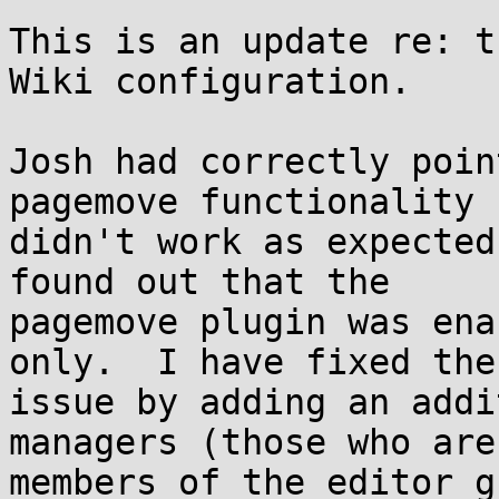
This is an update re: t
Wiki configuration.

Josh had correctly poin
pagemove functionality

didn't work as expected
found out that the

pagemove plugin was ena
only.  I have fixed the

issue by adding an addi
managers (those who are

members of the editor g