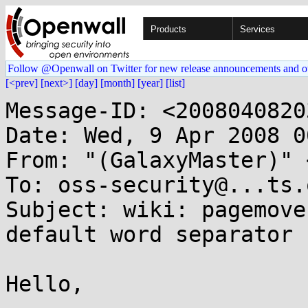
Products
Services
Follow @Openwall on Twitter for new release announcements and o
[<prev]
[next>]
[day]
[month]
[year]
[list]
Message-ID: <2008040820
Date: Wed, 9 Apr 2008 0
From: "(GalaxyMaster)" 
To: oss-security@...ts.
Subject: wiki: pagemove
default word separator 
Hello,
