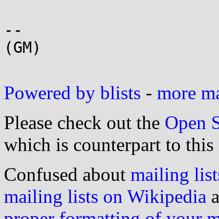
-- 

(GM)

Powered by blists
-
more mai
Please check out the
Open S
which is counterpart to this
Confused about
mailing list
mailing lists on Wikipedia
a
proper formatting of your 