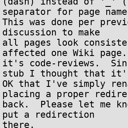
(dash) instead of '_' (
separator for page names
This was done per previ
discussion to make

all pages look consiste
affected one Wiki page.

it's code-reviews.  Sin
stub I thought that it's
OK that I've simply ren
placing a proper redirec
back.  Please let me kn
put a redirection

there.
