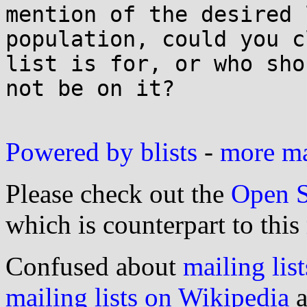
mention of the desired 
population, could you c
list is for, or who shou
not be on it?

Powered by blists
-
more mai
Please check out the
Open S
which is counterpart to this
Confused about
mailing list
mailing lists on Wikipedia
a