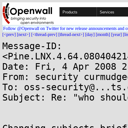
Products
Services
Follow @Openwall on Twitter for new release announcements and o
[<prev]
[next>]
[<thread-prev]
[thread-next>]
[day]
[month]
[year]
[li
Message-ID: 
<Pine.LNX.4.64.08040421
Date: Fri, 4 Apr 2008 2
From: security curmudge
To: oss-security@...ts.
Subject: Re: "who shoul