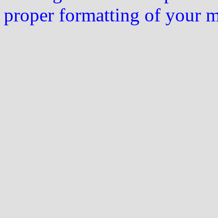
proper formatting of your 