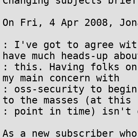
Changing subjects briefl
On Fri, 4 Apr 2008, Jon
: I've got to agree wit
have much heads-up about
: this. Having folks on
my main concern with 

: oss-security to begin
to the masses (at this 

: point in time) isn't 
As a new subscriber who