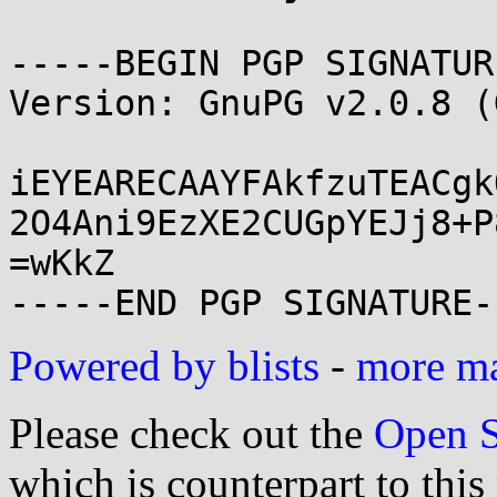
-----BEGIN PGP SIGNATUR
Version: GnuPG v2.0.8 (
iEYEARECAAYFAkfzuTEACgk
2O4Ani9EzXE2CUGpYEJj8+P
=wKkZ

Powered by blists
-
more mai
Please check out the
Open S
which is counterpart to this