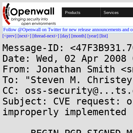
Products
Services
Follow @Openwall on Twitter for new release announcements and o
[<prev]
[next>]
[thread-next>]
[day]
[month]
[year]
[list]
Message-ID: <47F3B931.7
Date: Wed, 02 Apr 2008 
From: Jonathan Smith <s
To: "Steven M. Christey
CC: oss-security@...ts.
Subject: CVE request: o
improperly implemented
