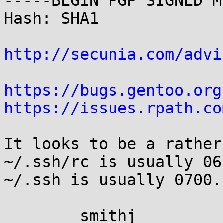
-----BEGIN PGP SIGNED M
Hash: SHA1

http://secunia.com/advi
https://bugs.gentoo.org
https://issues.rpath.co
It looks to be a rather
~/.ssh/rc is usually 06
~/.ssh is usually 0700.

	smithj
