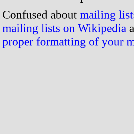
Confused about
mailing list
mailing lists on Wikipedia
a
proper formatting of your 