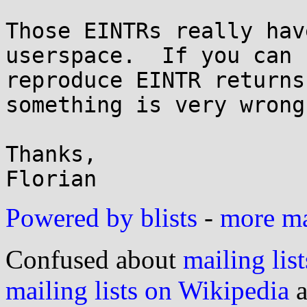
Those EINTRs really hav
userspace.  If you can

reproduce EINTR returns
something is very wrong.
Thanks,

Powered by blists
-
more mai
Confused about
mailing list
mailing lists on Wikipedia
a