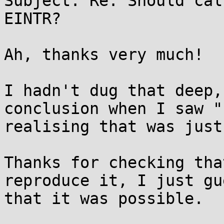
Subject: Re: Should cal
EINTR?

Ah, thanks very much!

I hadn't dug that deep,
conclusion when I saw "
realising that was just
Thanks for checking tha
reproduce it, I just gu
that it was possible.
