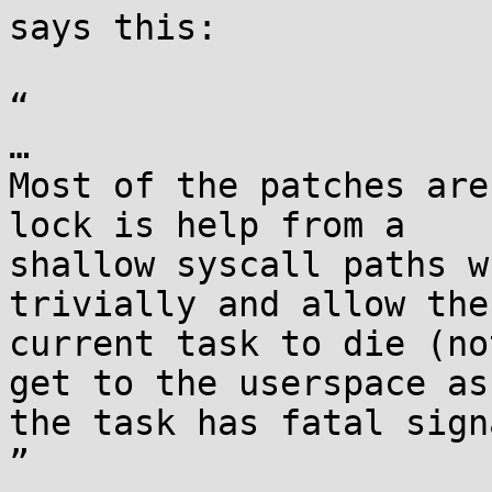
says this:

“

…

Most of the patches are
lock is help from a

shallow syscall paths w
trivially and allow the

current task to die (no
get to the userspace as

the task has fatal sign
”
