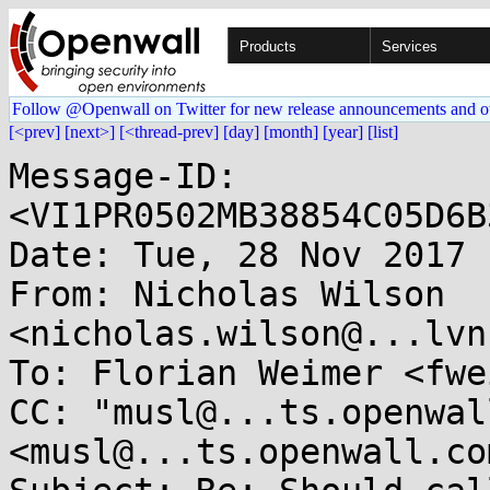
Products
Services
Follow @Openwall on Twitter for new release announcements and o
[<prev]
[next>]
[<thread-prev]
[day]
[month]
[year]
[list]
Message-ID: 
<VI1PR0502MB38854C05D6B
Date: Tue, 28 Nov 2017 
From: Nicholas Wilson 
<nicholas.wilson@...lvn
To: Florian Weimer <fwe
CC: "musl@...ts.openwal
<musl@...ts.openwall.com