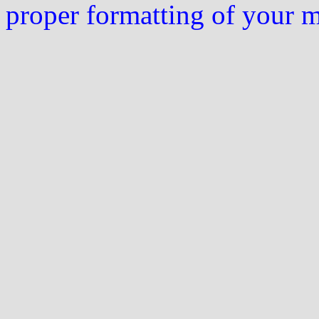
proper formatting of your 