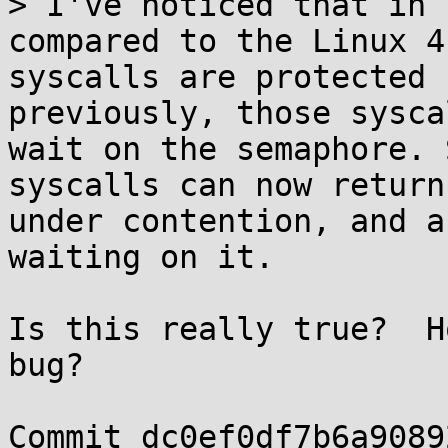
> I've noticed that in 
compared to the Linux 4
syscalls are protected 
previously, those sysca
wait on the semaphore. 
syscalls can now return
under contention, and a
waiting on it.

Is this really true?  H
bug?

Commit dc0ef0df7b6a9089