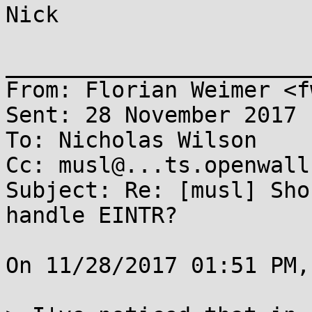
Nick

_______________________
From: Florian Weimer <f
Sent: 28 November 2017 
To: Nicholas Wilson

Cc: musl@...ts.openwall.
Subject: Re: [musl] Sho
handle EINTR?

On 11/28/2017 01:51 PM,