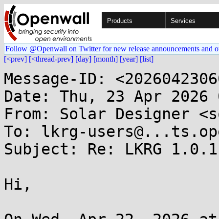
Products
Services
Follow @Openwall on Twitter for new release announcements and o
[<prev]
[<thread-prev]
[day]
[month]
[year]
[list]
Message-ID: <2026042306
Date: Thu, 23 Apr 2026 
From: Solar Designer <s
To: lkrg-users@...ts.op
Subject: Re: LKRG 1.0.1

Hi,
