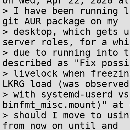
On Wed, Apr 22, 2026 at
> I have been running l
git AUR package on my 

> desktop, which gets u
server roles, for a whil
> due to running into t
described as "Fix possib
> livelock when freezin
LKRG load (was observed 
> with systemd-userd vs
binfmt_misc.mount)" at 
> should I move to usin
from now on until and 
