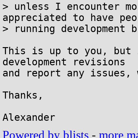
> unless I encounter mo
appreciated to have peop
> running development b
This is up to you, but 
development revisions

and report any issues, 
Thanks,

Powered by blists
-
more mai