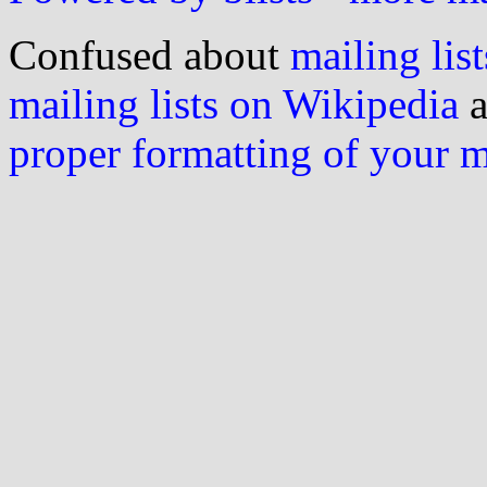
Confused about
mailing list
mailing lists on Wikipedia
a
proper formatting of your 