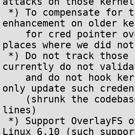
attacks on those kernels
 *) To compensate for the above and as an 
enhancement on older ke
    for cred pointer overwrites in certain other 
places where we did not
 *) Do not track those credentials that we 
currently do not valida
    and do not hook kernel functions that would 
only update such creden
    (shrunk the codebase by approximately 1500 
lines)

 *) Support OverlayFS ovl_tmpfile introduced in 
Linux 6.10 (such suppor