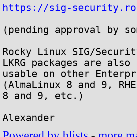
https://sig-security.ro
(pending approval by so
Rocky Linux SIG/Securit
LKRG packages are also

usable on other Enterpr
(AlmaLinux 8 and 9, RHEL
8 and 9, etc.)

Powered by blists
-
more mai