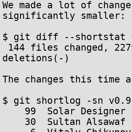
We made a lot of change
significantly smaller:

$ git diff --shortstat 
 144 files changed, 2279 insertions(+), 4700 
deletions(-)

The changes this time a
$ git shortlog -sn v0.9
    99  Solar Designer

    30  Sultan Alsawaf
