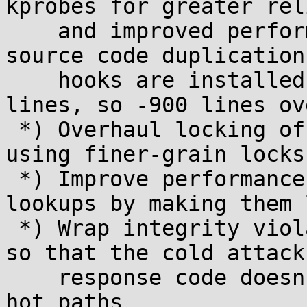
kprobes for greater rel
    and improved performance, and also reduce 
source code duplication
    hooks are installed (approximately +650 -1550 
lines, so -900 lines ov
 *) Overhaul locking of per-task shadow data, 
using finer-grain locks

 *) Improve performance of per-task shadow data 
lookups by making them 
 *) Wrap integrity violation checks in unlikely(), 
so that the cold attack

    response code doesn't clutter caches in the 
hot paths
