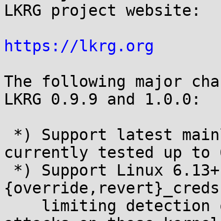
LKRG project website:

https://lkrg.org
The following major cha
LKRG 0.9.9 and 1.0.0:

 *) Support latest mainline Linux kernels, 
currently tested up to 
 *) Support Linux 6.13+ by not hooking 
{override,revert}_creds
    limiting detection of cred pointer overwrite 