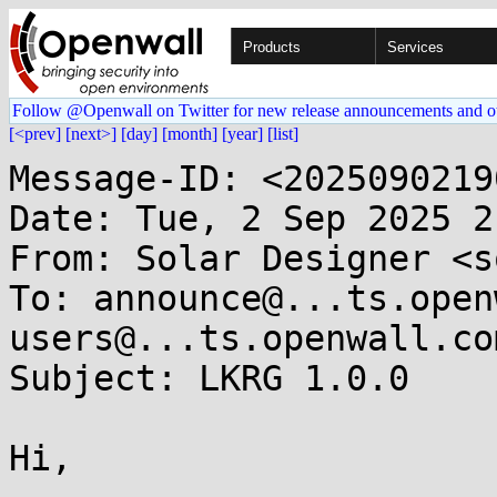
Products
Services
Follow @Openwall on Twitter for new release announcements and o
[<prev]
[next>]
[day]
[month]
[year]
[list]
Message-ID: <2025090219
Date: Tue, 2 Sep 2025 2
From: Solar Designer <s
To: announce@...ts.open
users@...ts.openwall.com
Subject: LKRG 1.0.0

Hi,
