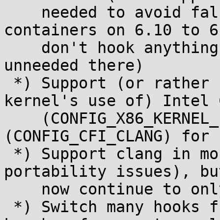
    needed to avoid false positives with 
containers on 6.10 to 6
    don't hook anything OverlayFS on 6.13+ (is 
unneeded there)

 *) Support (or rather be compatible with the 
kernel's use of) Intel 
    (CONFIG_X86_KERNEL_IBT) and/or KCFI 
(CONFIG_CFI_CLANG) for 
 *) Support clang in more cases (fix some of the 
portability issues), bu
    now continue to only support GCC officially

 *) Switch many hooks from kretprobes to simple 