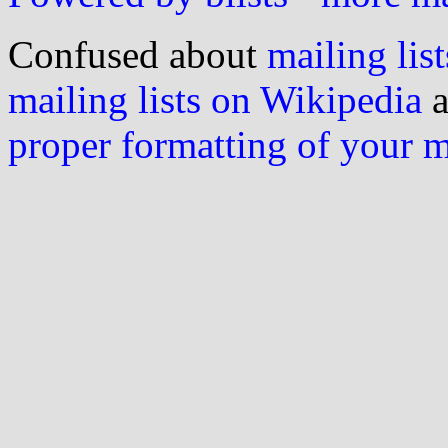
Confused about
mailing list
mailing lists on Wikipedia
a
proper formatting of your 