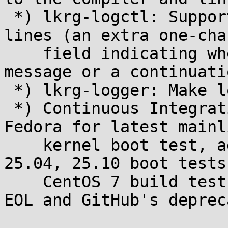
 *) lkrg-logctl: Support and report continuation 
lines (an extra one-cha
    field indicating whether the line is a new 
message or a continuatio
 *) lkrg-logger: Make logs group-readable

 *) Continuous Integration: switch from Ubuntu to 
Fedora for latest mainli
    kernel boot test, add Ubuntu 24.04, 24.10, 
25.04, 25.10 boot tests
    CentOS 7 build test to survive this distro's 
EOL and GitHub's deprec