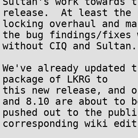
Sultan's work towards th
release.  At least the 
locking overhaul and ma
the bug findings/fixes 
without CIQ and Sultan.

We've already updated t
package of LKRG to

this new release, and o
and 8.10 are about to be
pushed out to the publi
corresponding wiki edit: