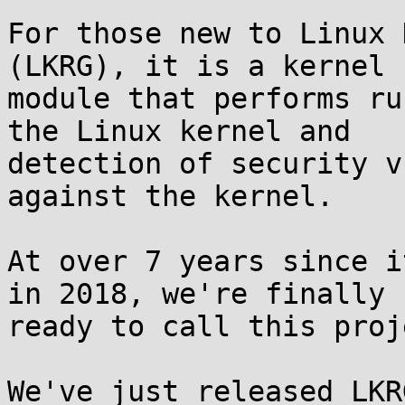
For those new to Linux 
(LKRG), it is a kernel

module that performs ru
the Linux kernel and

detection of security v
against the kernel.

At over 7 years since i
in 2018, we're finally

ready to call this proj
We've just released LKR