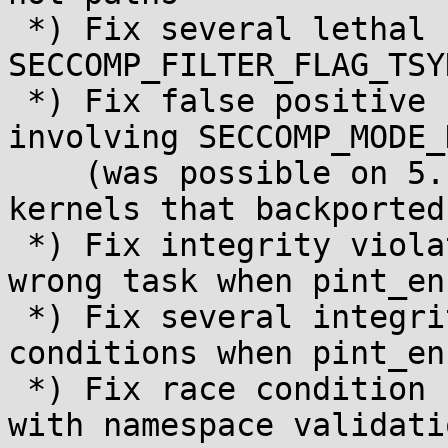
 *) Fix several lethal race conditions involving 
SECCOMP_FILTER_FLAG_TSYN
 *) Fix false positive "seccomp mode corruption" 
involving SECCOMP_MODE_D
    (was possible on 5.17+ and stable/longterm 
kernels that backported
 *) Fix integrity violation misattribution to a 
wrong task when pint_en
 *) Fix several integrity violation race 
conditions when pint_en
 *) Fix race condition (possible NULL dereference) 
with namespace validatio