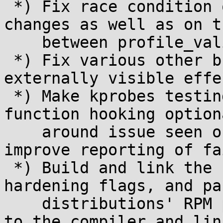
 *) Fix race condition on msr_validate sysctl 
changes as well as on t
    between profile_validate=4 and others

 *) Fix various other bugs that typically had no 
externally visible effec
 *) Make kprobes testing via LKRG's own dummy 
function hooking option
    around issue seen on recent Gentoo) and 
improve reporting of fa
 *) Build and link the userspace logger tools with 
hardening flags, and pas
    distributions' RPM packaging hardening flags 
to the compiler and link