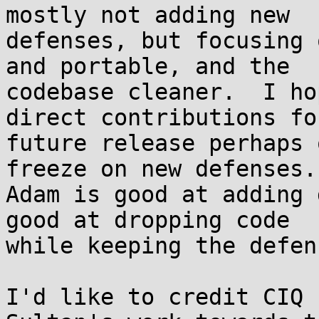
mostly not adding new

defenses, but focusing 
and portable, and the

codebase cleaner.  I ho
direct contributions for
future release perhaps 
freeze on new defenses.

Adam is good at adding 
good at dropping code

while keeping the defen
I'd like to credit CIQ 