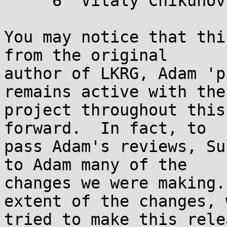
     6  Vitaly Chikunov

You may notice that thi
from the original

author of LKRG, Adam 'p
remains active with the

project throughout this
forward.  In fact, to

pass Adam's reviews, Su
to Adam many of the

changes we were making.
extent of the changes, w
tried to make this rele