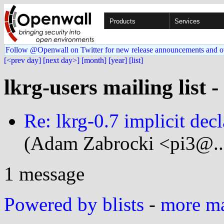
Products
Services
Follow @Openwall on Twitter for new release announcements and o
[<prev day]
[next day>]
[month]
[year]
[list]
lkrg-users mailing list 
Re: lkrg-0.7 implicit decl
(Adam Zabrocki <pi3@..
1 message
Powered by blists
-
more mai