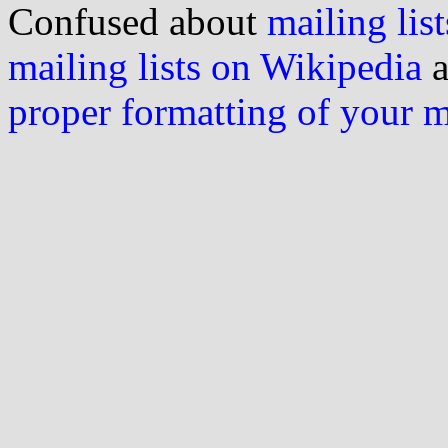
Confused about
mailing list
mailing lists on Wikipedia
a
proper formatting of your 