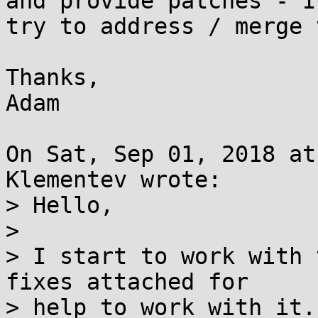
and provide patches - I
try to address / merge 
Thanks,

Adam

On Sat, Sep 01, 2018 at
Klementev wrote:

> Hello,

> 

> I start to work with 
fixes attached for

> help to work with it.
