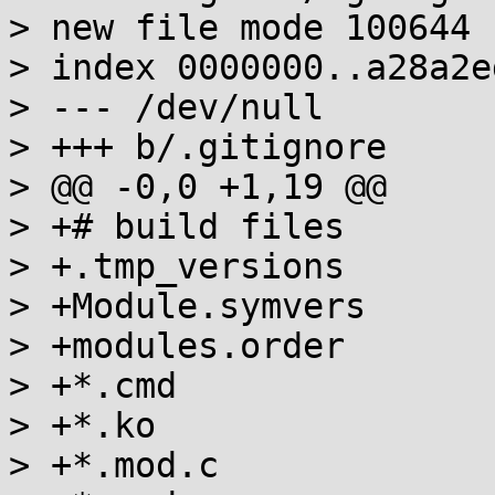
> new file mode 100644

> index 0000000..a28a2ed
> --- /dev/null

> +++ b/.gitignore

> @@ -0,0 +1,19 @@

> +# build files

> +.tmp_versions

> +Module.symvers

> +modules.order

> +*.cmd

> +*.ko

> +*.mod.c
