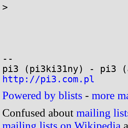
> 

-- 

http://pi3.com.pl
Powered by blists
-
more mai
Confused about
mailing list
mailing lists on Wikipedia
a