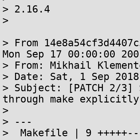
> 2.16.4

> 

> From 14e8a54cf3d4407c
Mon Sep 17 00:00:00 2001
> From: Mikhail Klement
> Date: Sat, 1 Sep 2018
> Subject: [PATCH 2/3] 
through make explicitly

> 

> ---

>  Makefile | 9 +++++---