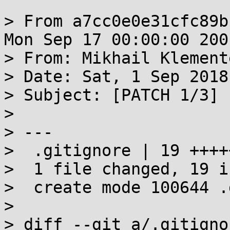
> From a7cc0e0e31cfc89b
Mon Sep 17 00:00:00 2001
> From: Mikhail Klement
> Date: Sat, 1 Sep 2018
> Subject: [PATCH 1/3] 
> 

> ---

>  .gitignore | 19 ++++
>  1 file changed, 19 i
>  create mode 100644 .
> 

> diff --git a/.gitigno