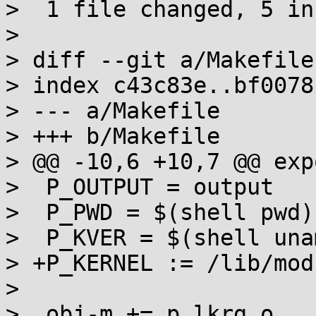
>  1 file changed, 5 in
> 

> diff --git a/Makefile
> index c43c83e..bf0078
> --- a/Makefile

> +++ b/Makefile

> @@ -10,6 +10,7 @@ exp
>  P_OUTPUT = output

>  P_PWD = $(shell pwd)

>  P_KVER = $(shell una
> +P_KERNEL := /lib/mod
>  

>  obj-m += p_lkrg.o
