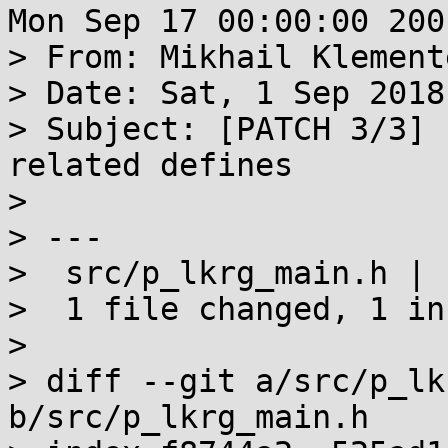
Mon Sep 17 00:00:00 2001
> From: Mikhail Klement
> Date: Sat, 1 Sep 2018
> Subject: [PATCH 3/3] 
related defines

> 

> ---

>  src/p_lkrg_main.h | 1
>  1 file changed, 1 in
> 

> diff --git a/src/p_lk
b/src/p_lkrg_main.h
