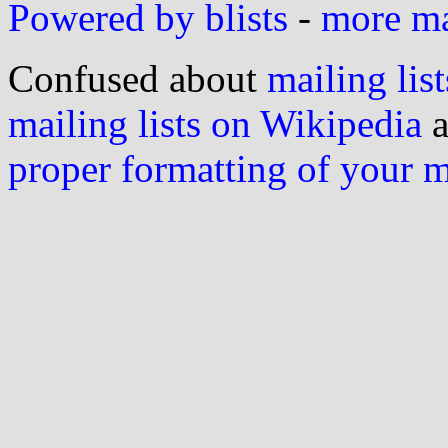
Powered by blists
-
more mai
Confused about
mailing list
mailing lists on Wikipedia
a
proper formatting of your 