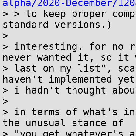
alpha/2020-December/120
> > to keep proper comp
standard versions.)

>

> interesting. for no r
never wanted it, so it w
> last on my list", sca
haven't implemented yet.
> i hadn't thought abou
>

> in terms of what's in
the unusual stance of

> "you get whatever's a