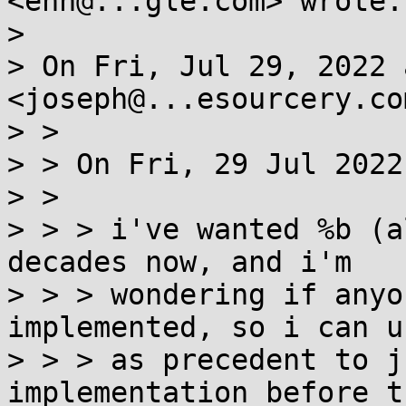
<enh@...gle.com> wrote:

>

> On Fri, Jul 29, 2022 
<joseph@...esourcery.co
> >

> > On Fri, 29 Jul 2022
> >

> > > i've wanted %b (a
decades now, and i'm

> > > wondering if anyo
implemented, so i can u
> > > as precedent to j
implementation before th