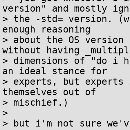
version" and mostly igno
> the -std= version. (w
enough reasoning

> about the OS version 
without having _multiple
> dimensions of "do i h
an ideal stance for

> experts, but experts 
themselves out of

> mischief.)

>

> but i'm not sure we'v