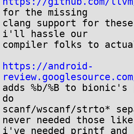
https://github.com/llvm
for the missing

clang support for these
i'll hassle our

compiler folks to actua
https://android-
review.googlesource.com

adds %b/%B to bionic's 
do

scanf/wscanf/strto* sep
never needed those like

i've needed printf and 