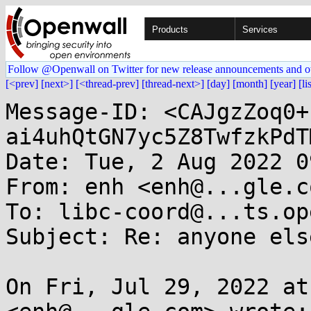
Products
Services
Follow @Openwall on Twitter for new release announcements and o
[<prev]
[next>]
[<thread-prev]
[thread-next>]
[day]
[month]
[year]
[li
Message-ID: <CAJgzZoq0+
ai4uhQtGN7yc5Z8TwfzkPdT
Date: Tue, 2 Aug 2022 0
From: enh <enh@...gle.co
To: libc-coord@...ts.op
Subject: Re: anyone els
On Fri, Jul 29, 2022 at