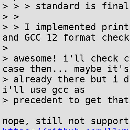
> > > standard is final?
> >

> > I implemented print
and GCC 12 format checki
>

> awesome! i'll check c
case then... maybe it's

> already there but i d
i'll use gcc as

> precedent to get that