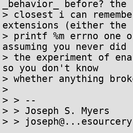
_behavior_ before? the

> closest i can remembe
extensions (either the

> printf %m errno one o
assuming you never did

> the experiment of ena
so you don't know

> whether anything broke
>

> > --

> > Joseph S. Myers
