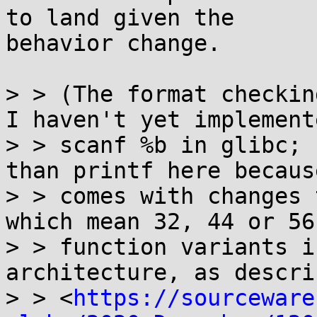
to land given the

behavior change.

> > (The format checking
I haven't yet implemente
> > scanf %b in glibc; 
than printf here because
> > comes with changes 
which mean 32, 44 or 56 
> > function variants i
architecture, as descri
> > <
https://sourceware