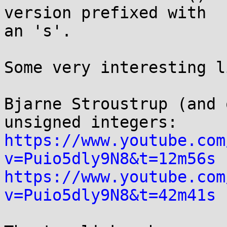
version prefixed with 

an 's'.

Some very interesting l
Bjarne Stroustrup (and 
https://www.youtube.com
v=Puio5dly9N8&t=12m56s
https://www.youtube.com
v=Puio5dly9N8&t=42m41s