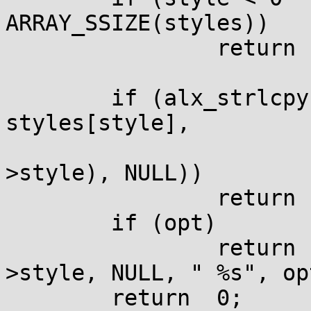
ARRAY_SSIZE(styles))

		return	-1;

	if (alx_strlcpys(gnuplot->style, 
styles[style],

					ARRAY_SI
>style), NULL))

		return	-1;

	if (opt)

		return	alx_strbcatf(gnuplot-
>style, NULL, " %s", opt
	return	0;
