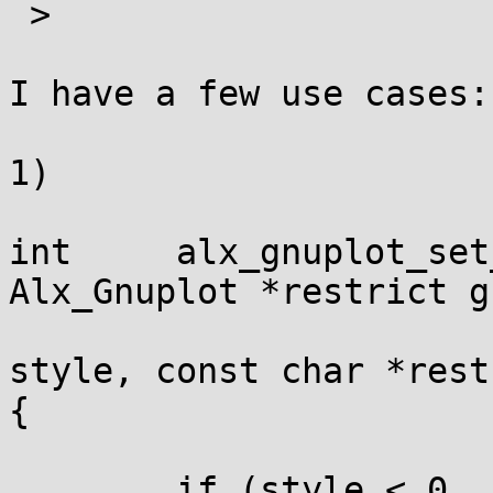
 >

I have a few use cases:

1)

int	alx_gnuplot_set_style		(struct 
Alx_Gnuplot *restrict g
					
style, const char *rest
{

	if (style < 0  ||  style >= 