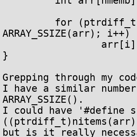
         int arr[nmemb];

         for (ptrdiff_t i = 0; i < 
ARRAY_SSIZE(arr); i++)

                 arr[i] = i;

}

Grepping through my code
I have a similar number
ARRAY_SSIZE().

I could have '#define s
((ptrdiff_t)nitems(arr)
but is it really necessa