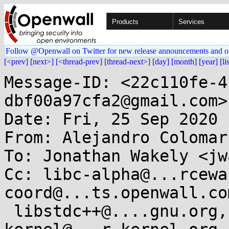
Products
Services
Follow @Openwall on Twitter for new release announcements and o
[<prev]
[next>]
[<thread-prev]
[thread-next>]
[day]
[month]
[year]
[li
Message-ID: <22c110fe-4
dbf00a97cfa2@gmail.com>

Date: Fri, 25 Sep 2020 
From: Alejandro Colomar
To: Jonathan Wakely <jw
Cc: libc-alpha@...rcewa
coord@...ts.openwall.com
 libstdc++@....gnu.org, gcc@....gnu.org, linux-