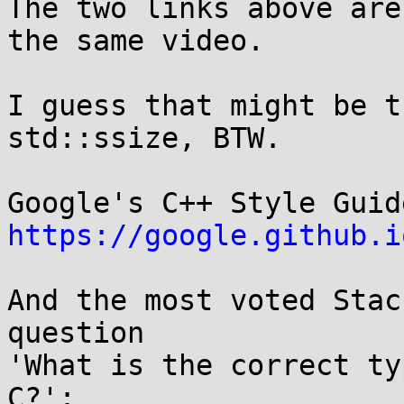
The two links above are
the same video.

I guess that might be t
std::ssize, BTW.

https://google.github.i
And the most voted Stac
question

'What is the correct ty