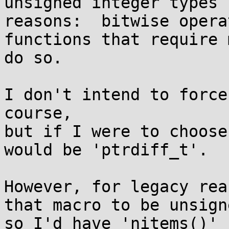
unsigned integer types 
reasons:  bitwise opera
functions that require 
do so.

I don't intend to force
course,

but if I were to choose
would be 'ptrdiff_t'.

However, for legacy rea
that macro to be unsigne
so I'd have 'nitems()' 