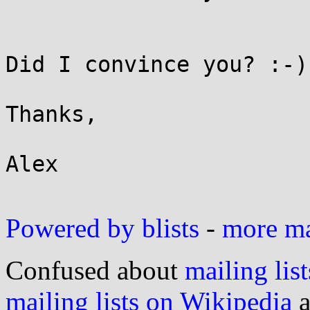
Did I convince you? :-)

Thanks,

Alex

Powered by blists
-
more mai
Confused about
mailing list
mailing lists on Wikipedia
a