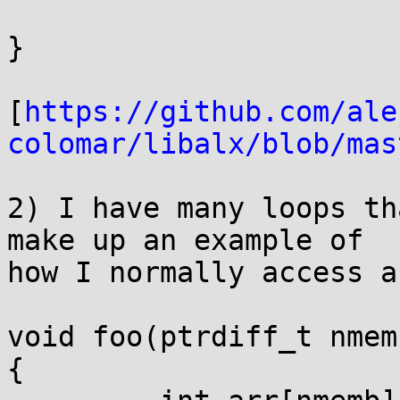
}

[
https://github.com/ale
colomar/libalx/blob/mas
2) I have many loops th
make up an example of

how I normally access a
void foo(ptrdiff_t nmemb
{
