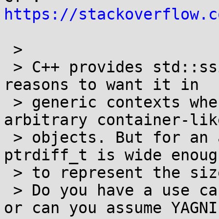
https://stackoverflow.c
 >

 > C++ provides std::ssize because there are 
reasons to want it in

 > generic contexts when using the function on 
arbitrary container-like
 > objects. But for an array size you know that 
ptrdiff_t is wide enough
 > to represent the size of any array.>

 > Do you have a use case that requries snitems, 
or can you assume YAGNI?