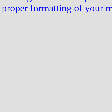
proper formatting of your 