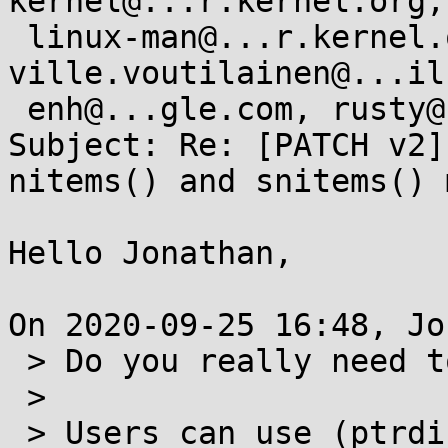
kernel@...r.kernel.org,

 linux-man@...r.kernel.org, fweimer@...hat.com, 
ville.voutilainen@...il
 enh@...gle.com, rusty@...tcorp.com.au

Subject: Re: [PATCH v2]
nitems() and snitems() 
Hello Jonathan,

On 2020-09-25 16:48, Jo
 > Do you really need to provide snitems?

 >

 > Users can use (ptrdiff_t)nitems if needed, 