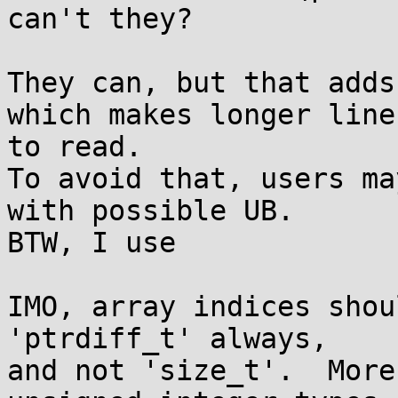
can't they?

They can, but that adds
which makes longer line
to read.

To avoid that, users ma
with possible UB.

BTW, I use

IMO, array indices shou
'ptrdiff_t' always,

and not 'size_t'.  More