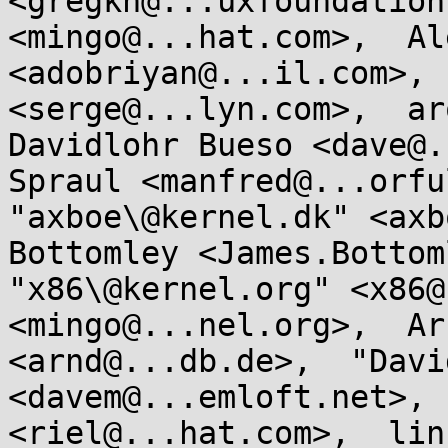
<gregkh@...uxfoundation
<mingo@...hat.com>,  Al
<adobriyan@...il.com>, 
<serge@...lyn.com>,  aro
Davidlohr Bueso <dave@.
Spraul <manfred@...orful
"axboe\@kernel.dk" <axb
Bottomley <James.Bottoml
"x86\@kernel.org" <x86@
<mingo@...nel.org>,  Ar
<arnd@...db.de>,  "Davi
<davem@...emloft.net>, 
<riel@...hat.com>,  lin