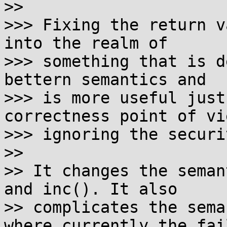
>>

>>> Fixing the return v
into the realm of

>>> something that is d
bettern semantics and

>>> is more useful just
correctness point of vi
>>> ignoring the securi
>>

>> It changes the seman
and inc(). It also

>> complicates the sema
where currently the fail