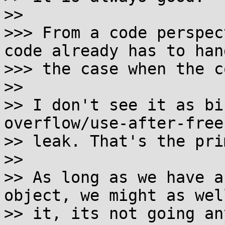
>>

>>> From a code perspec
code already has to hand
>>> the case when the c
>>

>> I don't see it as bi
overflow/use-after-free
>> leak. That's the pri
>>

>> As long as we have a
object, we might as wel
>> it, its not going an