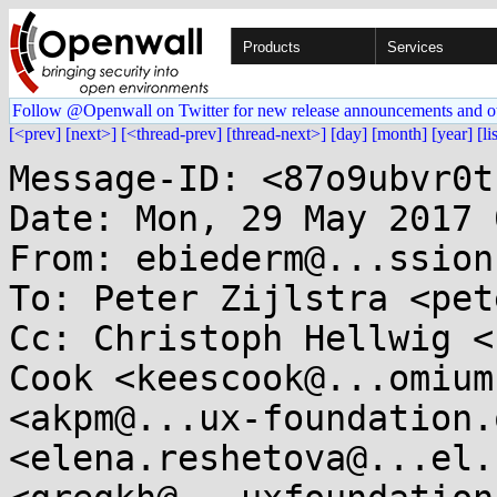
Products
Services
Follow @Openwall on Twitter for new release announcements and o
[<prev]
[next>]
[<thread-prev]
[thread-next>]
[day]
[month]
[year]
[li
Message-ID: <87o9ubvr0t
Date: Mon, 29 May 2017 
From: ebiederm@...ssion
To: Peter Zijlstra <pet
Cc: Christoph Hellwig <
Cook <keescook@...omium
<akpm@...ux-foundation.
<elena.reshetova@...el.