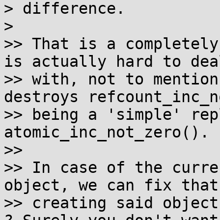
> difference.

>

>> That is a completely
is actually hard to deal
>> with, not to mention
destroys refcount_inc_n
>> being a 'simple' rep
atomic_inc_not_zero().

>>

>> In case of the curre
object, we can fix that 
>> creating said object