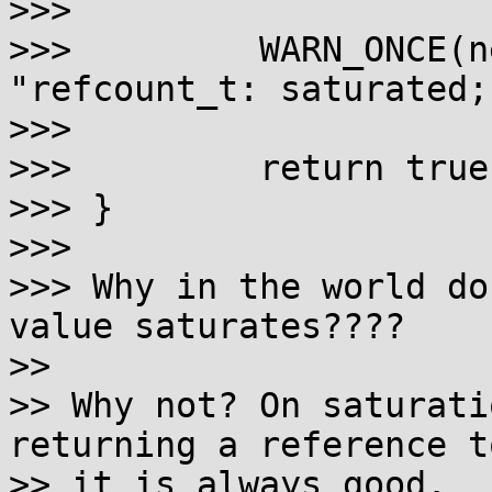
>>> 

>>>         WARN_ONCE(n
"refcount_t: saturated;
>>> 

>>>         return true;
>>> }

>>> 

>>> Why in the world do
value saturates????

>>

>> Why not? On saturati
returning a reference to
>> it is always good.
