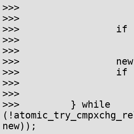
>>>                    
>>> 

>>>                 if 
>>>                    
>>> 

>>>                 new
>>>                 if 
>>>                    
>>> 

>>>         } while 
(!atomic_try_cmpxchg_re
new));
