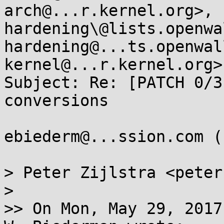
arch@...r.kernel.org>, 
hardening\@lists.openwa
hardening@...ts.openwal
kernel@...r.kernel.org>

Subject: Re: [PATCH 0/3
conversions

ebiederm@...ssion.com (
> Peter Zijlstra <peter
>

>> On Mon, May 29, 2017