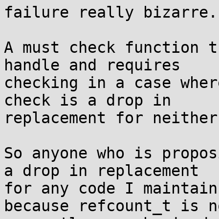
failure really bizarre.

A must check function t
handle and requires

checking in a case wher
check is a drop in

replacement for neither.
So anyone who is propos
a drop in replacement

for any code I maintain
because refcount_t is no