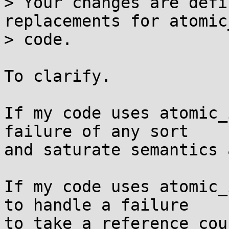
> Your changes are defi
replacements for atomic
> code.

To clarify.

If my code uses atomic_
failure of any sort

and saturate semantics 
If my code uses atomic_
to handle a failure

to take a reference cou