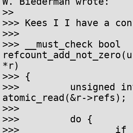
W. Biederman wrote:

>>

>>> Kees I I have a con
>>> 

>>> __must_check bool 
refcount_add_not_zero(u
*r)

>>> {

>>>         unsigned in
atomic_read(&r->refs);

>>> 

>>>         do {

>>>                 if 