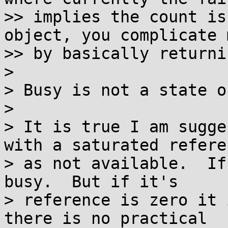
>> implies the count is
object, you complicate 
>> by basically returni
>

> Busy is not a state o
>

> It is true I am sugge
with a saturated referen
> as not available.  If
busy.  But if it's

> reference is zero it 
there is no practical
