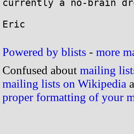
currently a no-brain dr
Eric

Powered by blists
-
more mai
Confused about
mailing list
mailing lists on Wikipedia
a
proper formatting of your 