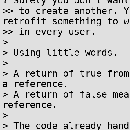
? Surely you don't want

>> to create another. Y
retrofit something to w
>> in every user.

>

> Using little words.

>

> A return of true from
a reference.

> A return of false mea
reference.

>

> The code already hand