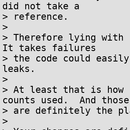
did not take a

> reference.

>

> Therefore lying with r
It takes failures

> the code could easily
leaks.

>

> At least that is how 
counts used.  And those

> are definitely the pl
>
