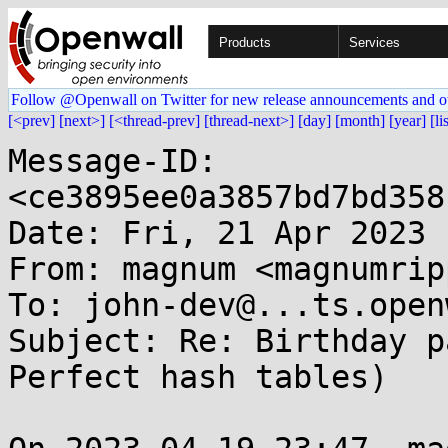
Products
Services
Follow @Openwall on Twitter for new release announcements and o
[<prev]
[next>]
[<thread-prev]
[thread-next>]
[day]
[month]
[year]
[li
Message-ID: 
<ce3895ee0a3857bd7bd358
Date: Fri, 21 Apr 2023 
From: magnum <magnumrip
To: john-dev@...ts.open
Subject: Re: Birthday p
Perfect hash tables)
