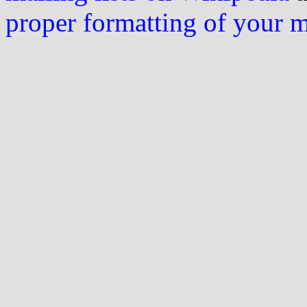
proper formatting of your 