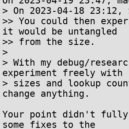
On 2023-04-19 23:47, ma
> On 2023-04-18 23:12, 
>> You could then exper
it would be untangled

>> from the size.

> 

> With my debug/researc
experiment freely with 

> sizes and lookup coun
change anything.

Your point didn't fully
some fixes to the 
