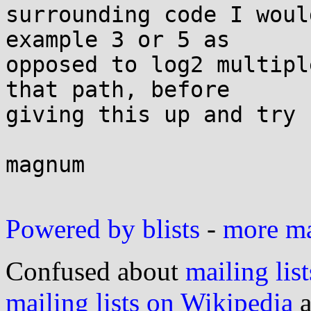
surrounding code I woul
example 3 or 5 as 

opposed to log2 multipl
that path, before 

giving this up and try 
magnum

Powered by blists
-
more mai
Confused about
mailing list
mailing lists on Wikipedia
a