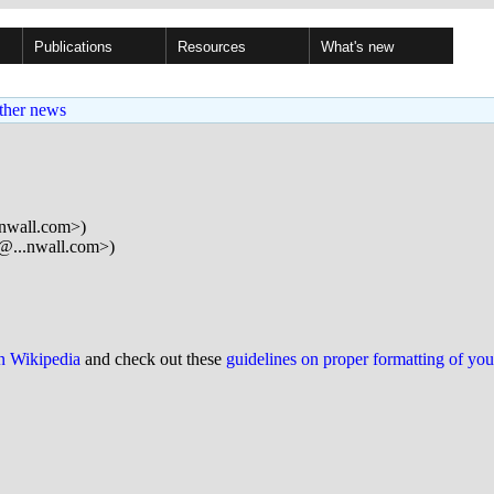
Publications
Resources
What's new
ther news
.nwall.com>)
r@...nwall.com>)
on Wikipedia
and check out these
guidelines on proper formatting of yo