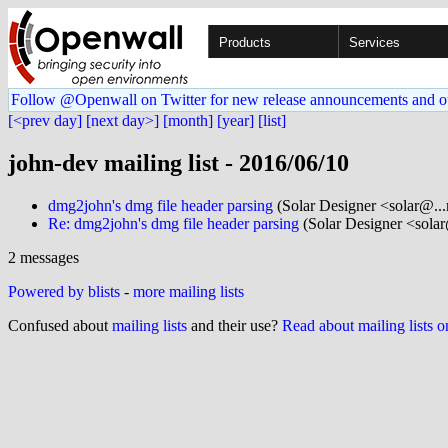
Products
Services
Follow @Openwall on Twitter for new release announcements and o
[<prev day]
[next day>]
[month]
[year]
[list]
john-dev mailing list - 2016/06/10
dmg2john's dmg file header parsing
(Solar Designer <solar@..
Re: dmg2john's dmg file header parsing
(Solar Designer <sola
2 messages
Powered by blists
-
more mailing lists
Confused about
mailing lists
and their use?
Read about mailing lists 