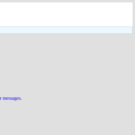
ur messages
.