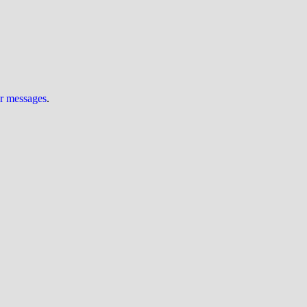
ur messages
.