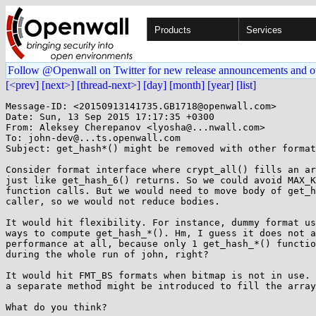
Products
Services
Follow @Openwall on Twitter for new release announcements and o
[<prev]
[next>]
[thread-next>]
[day]
[month]
[year]
[list]
Message-ID: <20150913141735.GB1718@openwall.com>

Date: Sun, 13 Sep 2015 17:17:35 +0300

From: Aleksey Cherepanov <lyosha@...nwall.com>

To: john-dev@...ts.openwall.com

Subject: get_hash*() might be removed with other format
Consider format interface where crypt_all() fills an ar
just like get_hash_6() returns. So we could avoid MAX_K
function calls. But we would need to move body of get_h
caller, so we would not reduce bodies.

It would hit flexibility. For instance, dummy format us
ways to compute get_hash_*(). Hm, I guess it does not a
performance at all, because only 1 get_hash_*() functio
during the whole run of john, right?

It would hit FMT_BS formats when bitmap is not in use. 
a separate method might be introduced to fill the array
What do you think?
