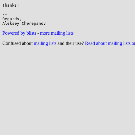
Thanks!

-- 

Regards,

Powered by blists
-
more mailing lists
Confused about
mailing lists
and their use?
Read about mailing lists 