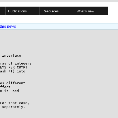
Publications
Resources
What's new
ther news
 interface

ray of integers

EYS_PER_CRYPT

ash_*() into

es different

ffect

n is used

For that case,

 separately.
