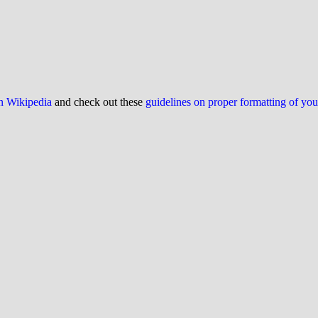
on Wikipedia
and check out these
guidelines on proper formatting of yo