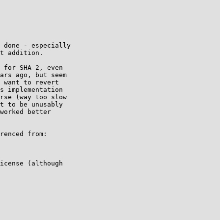
 done - especially 

t addition.

 for SHA-2, even

ars ago, but seem

 want to revert

s implementation

rse (way too slow

t to be unusably

worked better

renced from:

icense (although
