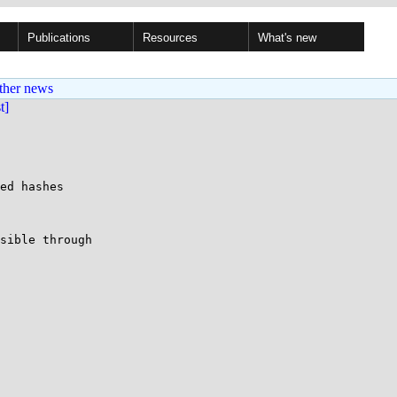
Publications
Resources
What's new
ther news
st]
ed hashes

sible through
