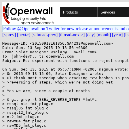
Products
Services
Follow @Openwall on Twitter for new release announcements and o
[<prev]
[next>]
[<thread-prev]
[thread-next>]
[day]
[month]
[year]
[li
Message-ID: <20150913161356.GA4233@openwall.com>

Date: Sun, 13 Sep 2015 19:13:56 +0300

From: Solar Designer <solar@...nwall.com>

To: john-dev@...ts.openwall.com

Subject: Re: experiment with functions to reject comput
On Sun, Sep 13, 2015 at 05:57:10PM +0200, magnum wrote:

> On 2015-09-13 15:06, Solar Designer wrote:

> >I think most speedup when cracking few hashes is pos
> >reversing of steps, which we're not doing yet.

> 

> Yes we are, since a couple of months.

> 

> $ git grep -l SSEi_REVERSE_STEPS *fmt*c

> mssql-old_fmt_plug.c

> mssql05_fmt_plug.c

> mssql12_fmt_plug.c

> nt2_fmt_plug.c

> rawMD4_fmt_plug.c

> rawMD5_fmt_plug.c
