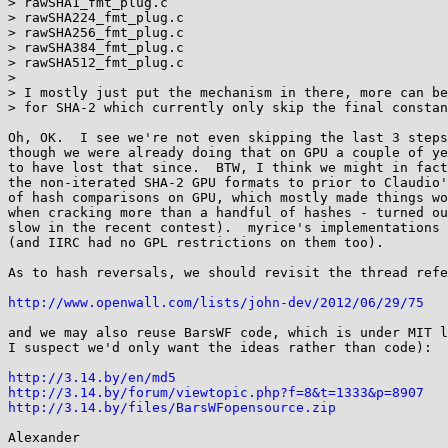
> rawSHA1_fmt_plug.c

> rawSHA224_fmt_plug.c

> rawSHA256_fmt_plug.c

> rawSHA384_fmt_plug.c

> rawSHA512_fmt_plug.c

> 

> I mostly just put the mechanism in there, more can be
> for SHA-2 which currently only skip the final constan
Oh, OK.  I see we're not even skipping the last 3 steps
though we were already doing that on GPU a couple of ye
to have lost that since.  BTW, I think we might in fact
the non-iterated SHA-2 GPU formats to prior to Claudio'
of hash comparisons on GPU, which mostly made things wo
when cracking more than a handful of hashes - turned ou
slow in the recent contest).  myrice's implementations 
(and IIRC had no GPL restrictions on them too).

As to hash reversals, we should revisit the thread refe
http://www.openwall.com/lists/john-dev/2012/06/29/75
and we may also reuse BarsWF code, which is under MIT l
I suspect we'd only want the ideas rather than code):

http://3.14.by/en/md5
http://3.14.by/forum/viewtopic.php?f=8&t=1333&p=8907
http://3.14.by/files/BarsWFopensource.zip