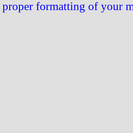
proper formatting of your 