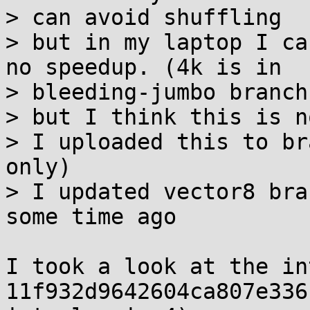
> can avoid shuffling

> but in my laptop I ca
no speedup. (4k is in

> bleeding-jumbo branch)
> but I think this is n
> I uploaded this to br
only)

> I updated vector8 bra
some time ago

I took a look at the in
11f932d9642604ca807e336