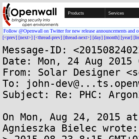
Products
Services
Follow @Openwall on Twitter for new release announcements and o
[<prev]
[next>]
[<thread-prev]
[thread-next>]
[day]
[month]
[year]
[li
Message-ID: <2015082402
Date: Mon, 24 Aug 2015 
From: Solar Designer <s
To: john-dev@...ts.open
Subject: Re: PHC: Argon
On Mon, Aug 24, 2015 at
Agnieszka Bielec wrote:
