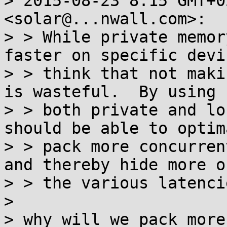
> 2015-08-23 8:15 GMT+0
<solar@...nwall.com>:

> > While private memor
faster on specific devi
> > think that not maki
is wasteful.  By using

> > both private and lo
should be able to optima
> > pack more concurren
and thereby hide more of
> > the various latencie
> 

> why will we pack more