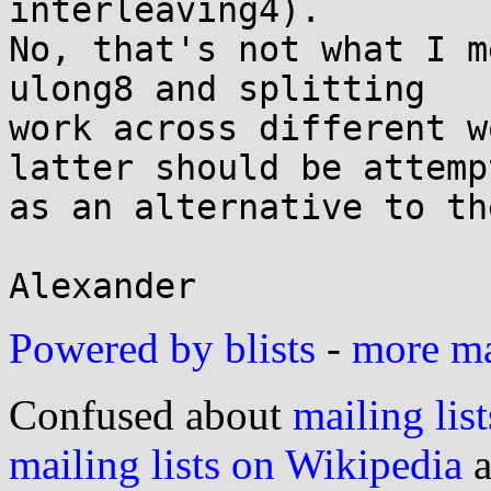
interleaving4).

No, that's not what I m
ulong8 and splitting

work across different w
latter should be attempt
as an alternative to th
Powered by blists
-
more mai
Confused about
mailing list
mailing lists on Wikipedia
a