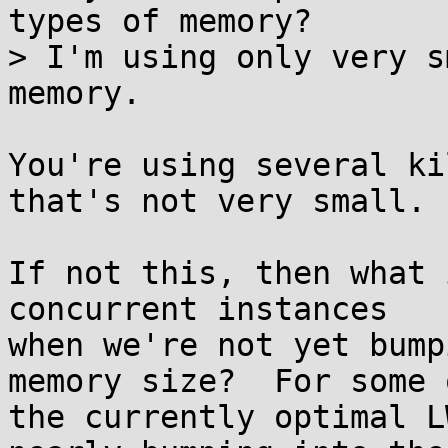
types of memory?

> I'm using only very s
memory.

You're using several ki
that's not very small.

If not this, then what 
concurrent instances

when we're not yet bump
memory size?  For some o
the currently optimal L