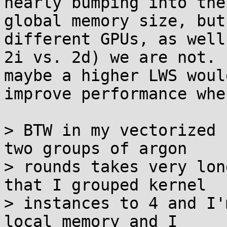
nearly bumping into the

global memory size, but
different GPUs, as well 
2i vs. 2d) we are not. 
maybe a higher LWS would
improve performance whe
> BTW in my vectorized 
two groups of argon

> rounds takes very lon
that I grouped kernel

> instances to 4 and I'
local memory and I
