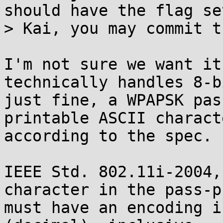
should have the flag set
> Kai, you may commit t
I'm not sure we want it
technically handles 8-bi
just fine, a WPAPSK pas
printable ASCII characte
according to the spec.

IEEE Std. 802.11i-2004,
character in the pass-p
must have an encoding i