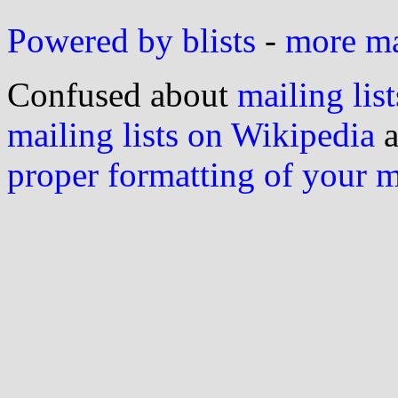
Powered by blists
-
more mai
Confused about
mailing list
mailing lists on Wikipedia
a
proper formatting of your 