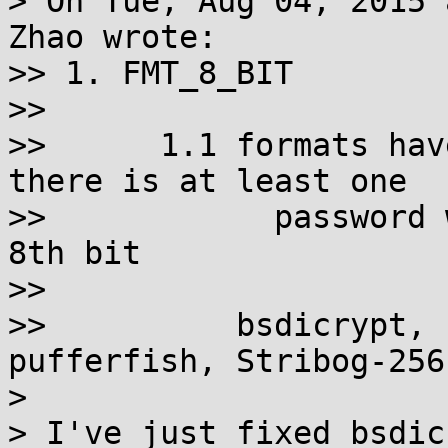
> On Tue, Aug 04, 2015 
Zhao wrote:

>> 1. FMT_8_BIT

>>

>>      1.1 formats hav
there is at least one

>>            password 
8th bit

>>

>>          bsdicrypt, 
pufferfish, Stribog-256
>

> I've just fixed bsdic