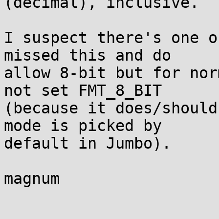
(decimal), inclusive.

I suspect there's one o
missed this and do 

allow 8-bit but for nor
not set FMT_8_BIT 

(because it does/should
mode is picked by 

default in Jumbo).

magnum
