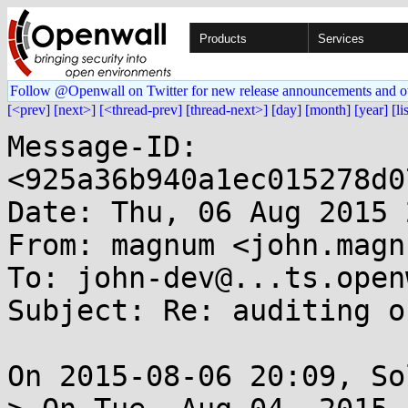
Products
Services
Follow @Openwall on Twitter for new release announcements and o
[<prev]
[next>]
[<thread-prev]
[thread-next>]
[day]
[month]
[year]
[li
Message-ID: 
<925a36b940a1ec015278d0
Date: Thu, 06 Aug 2015 
From: magnum <john.magn
To: john-dev@...ts.open
Subject: Re: auditing o
On 2015-08-06 20:09, So