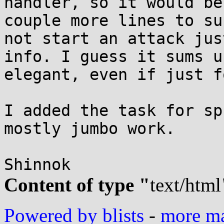
handler, so it would be
couple more lines to su
not start an attack jus
info. I guess it sums u
elegant, even if just f
I added the task for sp
mostly jumbo work.

Content of type "
text/html
Powered by blists
-
more mai