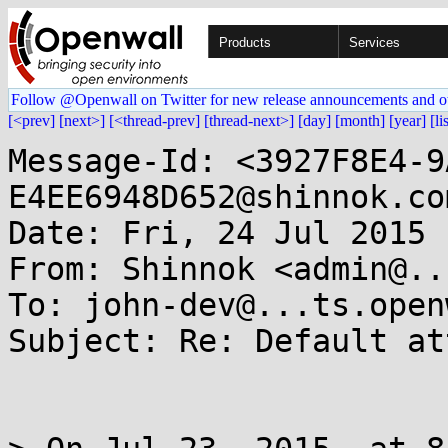
Products
Services
Follow @Openwall on Twitter for new release announcements and o
[<prev]
[next>]
[<thread-prev]
[thread-next>]
[day]
[month]
[year]
[li
Message-Id: <3927F8E4-9
E4EE6948D652@shinnok.com
Date: Fri, 24 Jul 2015 
From: Shinnok <admin@..
To: john-dev@...ts.open
Subject: Re: Default at