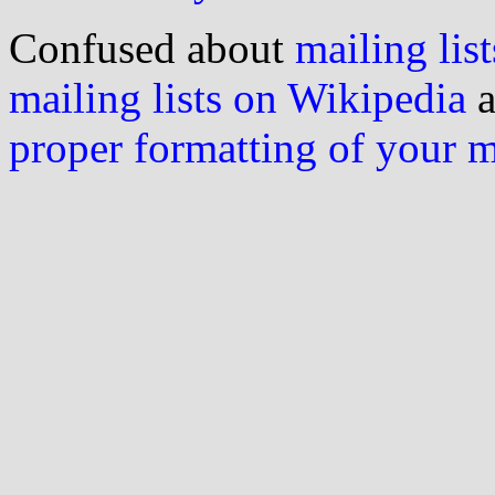
Confused about
mailing list
mailing lists on Wikipedia
a
proper formatting of your 