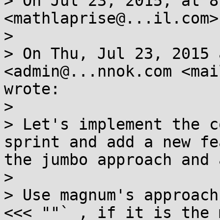
> On Jul 23, 2015, at 8
<mathlaprise@...il.com>
> 

> On Thu, Jul 23, 2015 
<admin@...nnok.com <mai
wrote:

> 

> Let's implement the c
sprint and add a new fe
the jumbo approach and 
> 

> Use magnum's approach
<<< ""` , if it is the 