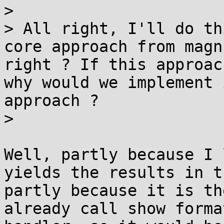
> 

> All right, I'll do th
core approach from magn
right ? If this approac
why would we implement 
approach ?

> 

Well, partly because I 
yields the results in t
partly because it is th
already call show forma