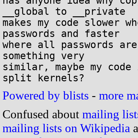
has anyone idea why cop
__global to __private

makes my code slower wh
passwords and faster

where all passwords are
something very

similar, maybe my code 
Powered by blists
-
more mai
Confused about
mailing list
mailing lists on Wikipedia
a