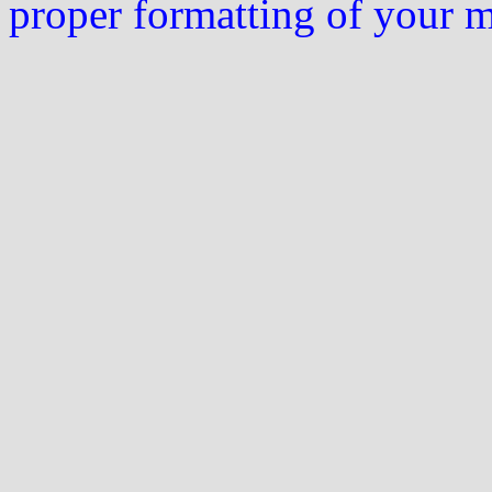
proper formatting of your 