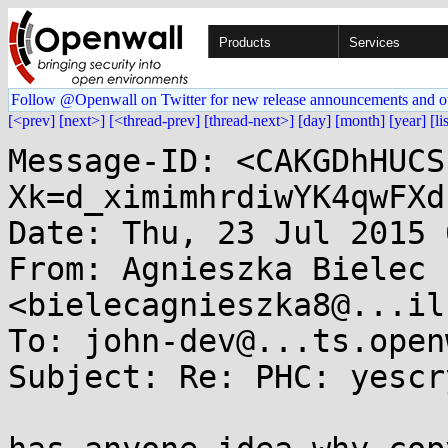
Products
Services
Follow @Openwall on Twitter for new release announcements and o
[<prev]
[next>]
[<thread-prev]
[thread-next>]
[day]
[month]
[year]
[li
Message-ID: <CAKGDhHUCS
Xk=d_ximimhrdiwYK4qwFXd
Date: Thu, 23 Jul 2015 
From: Agnieszka Bielec 
<bielecagnieszka8@...il
To: john-dev@...ts.open
Subject: Re: PHC: yescr