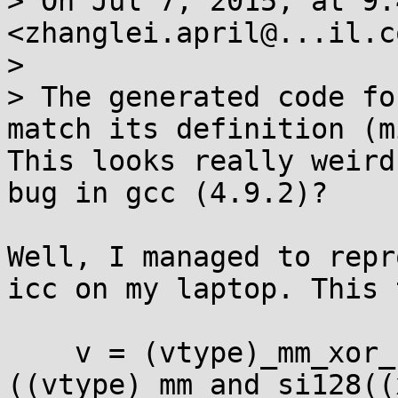
> On Jul 7, 2015, at 9:
<zhanglei.april@...il.c
> 

> The generated code fo
match its definition (m
This looks really weird
bug in gcc (4.9.2)?

Well, I managed to repr
icc on my laptop. This 
    v = (vtype)_mm_xor_si128((z).v32, 
((vtype)_mm_and_si128((