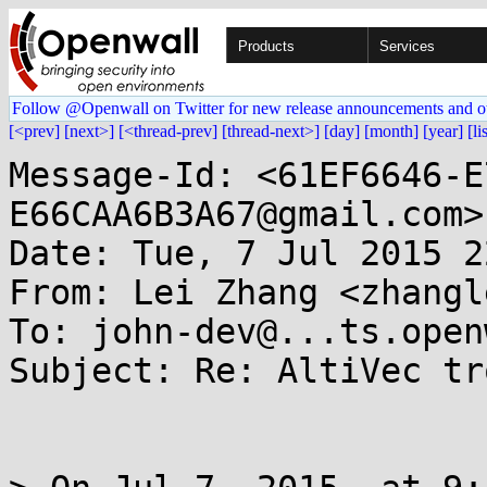
Products
Services
Follow @Openwall on Twitter for new release announcements and o
[<prev]
[next>]
[<thread-prev]
[thread-next>]
[day]
[month]
[year]
[li
Message-Id: <61EF6646-E
E66CAA6B3A67@gmail.com>

Date: Tue, 7 Jul 2015 2
From: Lei Zhang <zhangl
To: john-dev@...ts.open
Subject: Re: AltiVec tr