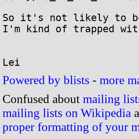
So it's not likely to b
I'm kind of trapped wit
Lei
Powered by blists
-
more mai
Confused about
mailing list
mailing lists on Wikipedia
a
proper formatting of your 