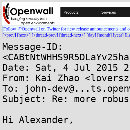
Products
Services
Follow @Openwall on Twitter for new release announcements and o
[<prev]
[next>]
[<thread-prev]
[thread-next>]
[day]
[month]
[year]
[li
Message-ID: 
<CABtNtWHHS9R5DLaYv25ha
Date: Sat, 4 Jul 2015 2
From: Kai Zhao <loversz
To: john-dev@...ts.open
Subject: Re: more robus
Hi Alexander,
