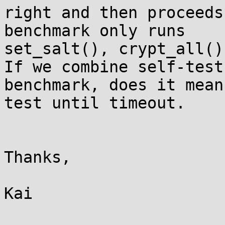
right and then proceeds
benchmark only runs

set_salt(), crypt_all()
If we combine self-test 
benchmark, does it mean
test until timeout.

Thanks,

Kai
