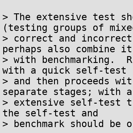
> The extensive test sh
(testing groups of mixed
> correct and incorrect
perhaps also combine it

> with benchmarking.  R
with a quick self-test

> and then proceeds wit
separate stages; with an
> extensive self-test t
the self-test and

> benchmark should be o