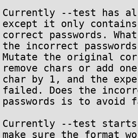
Currently --test has al
except it only contains

correct passwords. What
the incorrect passwords.
Mutate the original cor
remove chars or add one

char by 1, and the expe
failed. Does the incorre
passwords is to avoid f
Currently --test starts
make sure the format wor