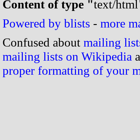
Content of type "
text/html
Powered by blists
-
more mai
Confused about
mailing list
mailing lists on Wikipedia
a
proper formatting of your 