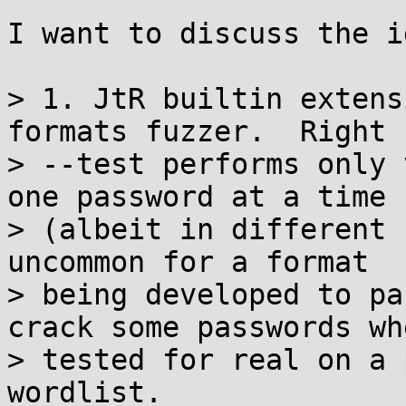
I want to discuss the i
> 1. JtR builtin extens
formats fuzzer.  Right n
> --test performs only 
one password at a time

> (albeit in different 
uncommon for a format

> being developed to pa
crack some passwords whe
> tested for real on a 
wordlist.
