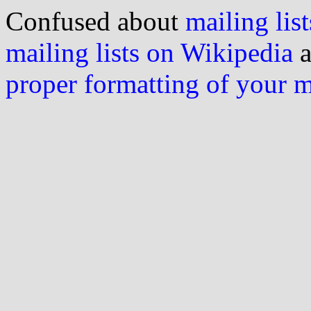
Confused about
mailing list
mailing lists on Wikipedia
a
proper formatting of your 