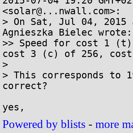
2015-07-04 19:20 GMT+02
<solar@...nwall.com>:

> On Sat, Jul 04, 2015 
Agnieszka Bielec wrote:

>> Speed for cost 1 (t)
cost 3 (c) of 256, cost
>

> This corresponds to 1
correct?

Powered by blists
-
more mai