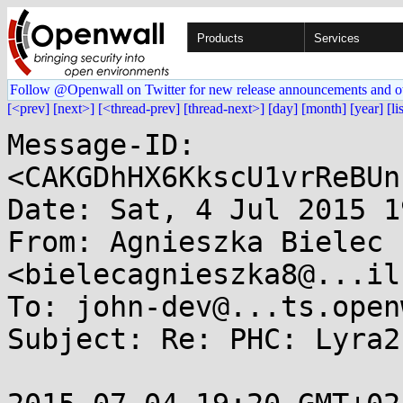
Products
Services
Follow @Openwall on Twitter for new release announcements and o
[<prev]
[next>]
[<thread-prev]
[thread-next>]
[day]
[month]
[year]
[li
Message-ID: 
<CAKGDhHX6KkscU1vrReBUn
Date: Sat, 4 Jul 2015 1
From: Agnieszka Bielec 
<bielecagnieszka8@...il
To: john-dev@...ts.open
Subject: Re: PHC: Lyra2