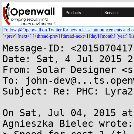
Products
Services
Follow @Openwall on Twitter for new release announcements and o
[<prev]
[next>]
[<thread-prev]
[thread-next>]
[day]
[month]
[year]
[li
Message-ID: <2015070417
Date: Sat, 4 Jul 2015 2
From: Solar Designer <s
To: john-dev@...ts.open
Subject: Re: PHC: Lyra2
On Sat, Jul 04, 2015 at
Agnieszka Bielec wrote:
