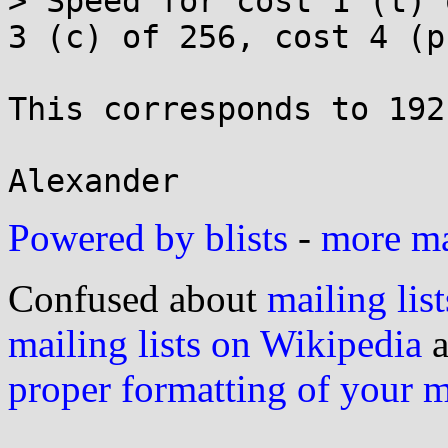
> Speed for cost 1 (t) 
3 (c) of 256, cost 4 (p
This corresponds to 192
Powered by blists
-
more mai
Confused about
mailing list
mailing lists on Wikipedia
a
proper formatting of your 