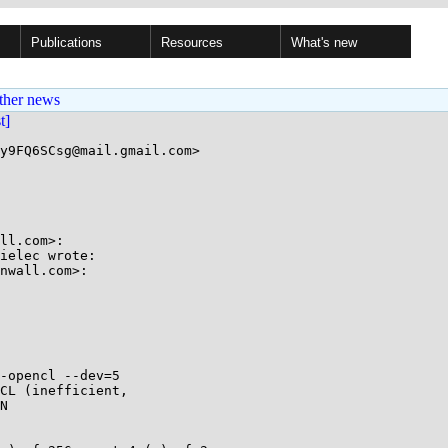
Publications
Resources
What's new
ther news
st]
y9FQ6SCsg@mail.gmail.com>

ll.com>:

ielec wrote:

nwall.com>:

-opencl --dev=5

CL (inefficient,

N
