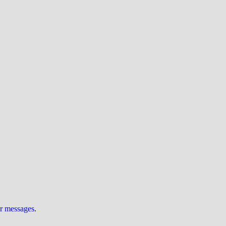
ur messages
.