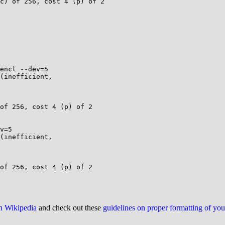
c) of 256, cost 4 (p) of 2

encl --dev=5

(inefficient,

of 256, cost 4 (p) of 2

v=5

(inefficient,

of 256, cost 4 (p) of 2

on Wikipedia
and check out these
guidelines on proper formatting of yo