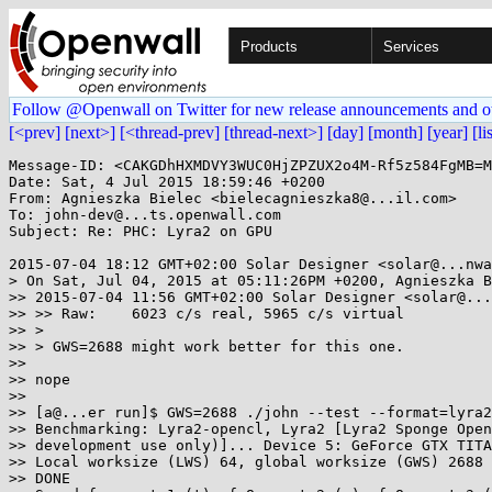
Products
Services
Follow @Openwall on Twitter for new release announcements and o
[<prev]
[next>]
[<thread-prev]
[thread-next>]
[day]
[month]
[year]
[li
Message-ID: <CAKGDhHXMDVY3WUC0HjZPZUX2o4M-Rf5z584FgMB=M
Date: Sat, 4 Jul 2015 18:59:46 +0200

From: Agnieszka Bielec <bielecagnieszka8@...il.com>

To: john-dev@...ts.openwall.com

Subject: Re: PHC: Lyra2 on GPU

2015-07-04 18:12 GMT+02:00 Solar Designer <solar@...nwa
> On Sat, Jul 04, 2015 at 05:11:26PM +0200, Agnieszka B
>> 2015-07-04 11:56 GMT+02:00 Solar Designer <solar@...
>> >> Raw:    6023 c/s real, 5965 c/s virtual

>> >

>> > GWS=2688 might work better for this one.

>>

>> nope

>>

>> [a@...er run]$ GWS=2688 ./john --test --format=lyra2
>> Benchmarking: Lyra2-opencl, Lyra2 [Lyra2 Sponge Open
>> development use only)]... Device 5: GeForce GTX TITA
>> Local worksize (LWS) 64, global worksize (GWS) 2688

>> DONE
