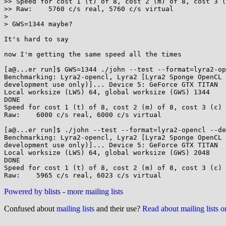
>> Speed for cost 1 (t) of 8, cost 2 (m) of 8, cost 3 (
>> Raw:    5760 c/s real, 5760 c/s virtual

>

> GWS=1344 maybe?

It's hard to say

now I'm getting the same speed all the times

[a@...er run]$ GWS=1344 ./john --test --format=lyra2-op
Benchmarking: Lyra2-opencl, Lyra2 [Lyra2 Sponge OpenCL 
development use only)]... Device 5: GeForce GTX TITAN

Local worksize (LWS) 64, global worksize (GWS) 1344

DONE

Speed for cost 1 (t) of 8, cost 2 (m) of 8, cost 3 (c) 
Raw:    6000 c/s real, 6000 c/s virtual

[a@...er run]$ ./john --test --format=lyra2-opencl --de
Benchmarking: Lyra2-opencl, Lyra2 [Lyra2 Sponge OpenCL 
development use only)]... Device 5: GeForce GTX TITAN

Local worksize (LWS) 64, global worksize (GWS) 2048

DONE

Speed for cost 1 (t) of 8, cost 2 (m) of 8, cost 3 (c) 
Powered by blists
-
more mailing lists
Confused about
mailing lists
and their use?
Read about mailing lists 