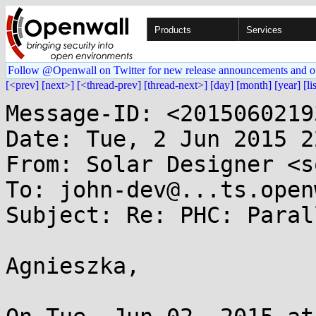
Products
Services
Follow @Openwall on Twitter for new release announcements and o
[<prev]
[next>]
[<thread-prev]
[thread-next>]
[day]
[month]
[year]
[li
Message-ID: <2015060219
Date: Tue, 2 Jun 2015 2
From: Solar Designer <s
To: john-dev@...ts.open
Subject: Re: PHC: Paral
Agnieszka,
