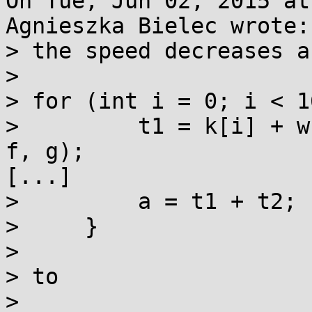
On Tue, Jun 02, 2015 at
Agnieszka Bielec wrote:

> the speed decreases a
> 

> for (int i = 0; i < 1
>         t1 = k[i] + w
f, g);

[...]

>         a = t1 + t2;

>     }

> 

> to

> 
