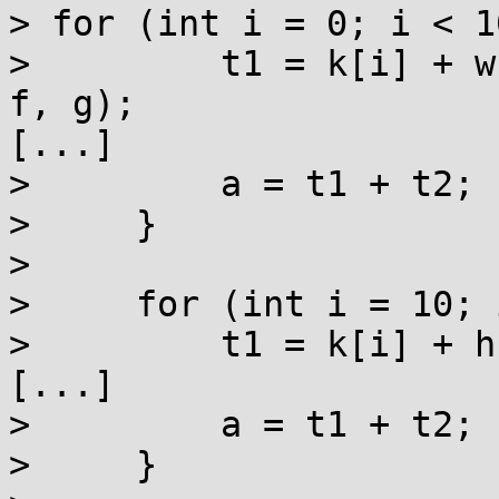
> for (int i = 0; i < 1
>         t1 = k[i] + w
f, g);

[...]

>         a = t1 + t2;

>     }

> 

>     for (int i = 10; 
>         t1 = k[i] + h
[...]

>         a = t1 + t2;

>     }
