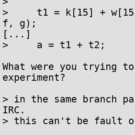
> 

>     t1 = k[15] + w[15
f, g);

[...]

>     a = t1 + t2;

What were you trying to
experiment?

> in the same branch pa
IRC.

> this can't be fault o