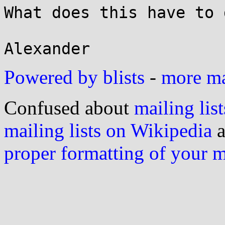
What does this have to 
Powered by blists
-
more mai
Confused about
mailing list
mailing lists on Wikipedia
a
proper formatting of your 