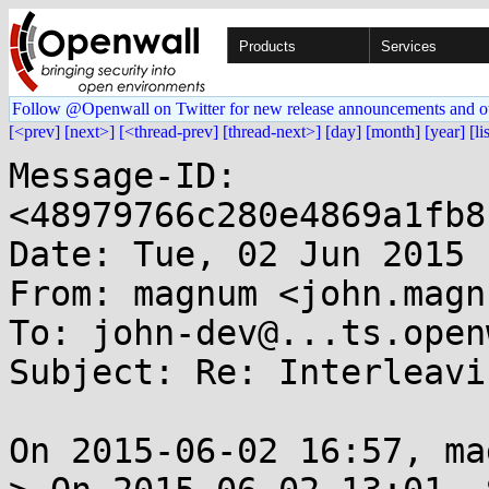
Products
Services
Follow @Openwall on Twitter for new release announcements and o
[<prev]
[next>]
[<thread-prev]
[thread-next>]
[day]
[month]
[year]
[li
Message-ID: 
<48979766c280e4869a1fb8
Date: Tue, 02 Jun 2015 
From: magnum <john.magn
To: john-dev@...ts.open
Subject: Re: Interleavi
On 2015-06-02 16:57, ma