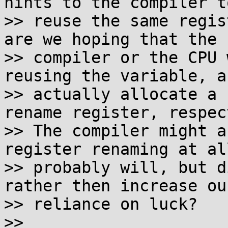
hints to the compiler to
>> reuse the same regis
are we hoping that the

>> compiler or the CPU 
reusing the variable, an
>> actually allocate a 
rename register, respec
>> The compiler might a
register renaming at all
>> probably will, but d
rather then increase our
>> reliance on luck?

>>
