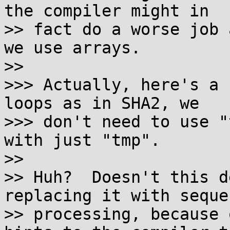
the compiler might in

>> fact do a worse job 
we use arrays.

>>

>>> Actually, here's a 
loops as in SHA2, we

>>> don't need to use "
with just "tmp".

>>

>> Huh?  Doesn't this d
replacing it with seque
>> processing, because 