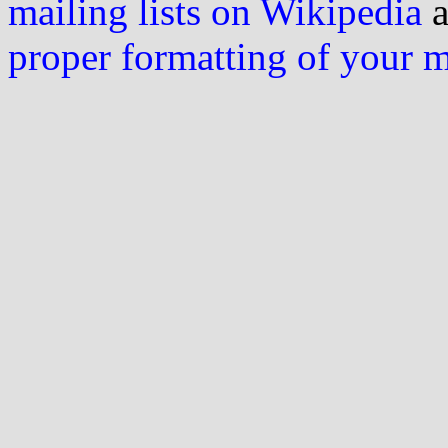
mailing lists on Wikipedia
a
proper formatting of your 