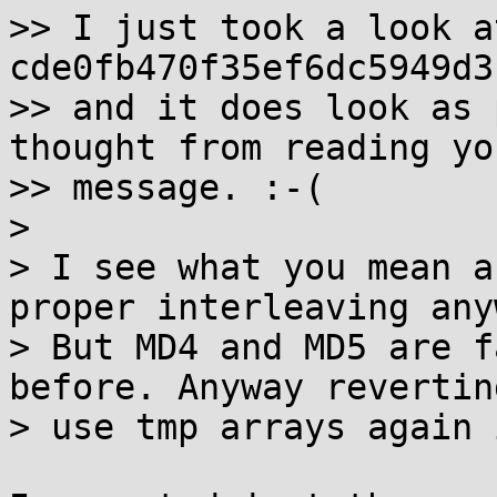
>> I just took a look a
cde0fb470f35ef6dc5949d3
>> and it does look as 
thought from reading you
>> message. :-(

>

> I see what you mean a
proper interleaving anyw
> But MD4 and MD5 are f
before. Anyway reverting
> use tmp arrays again 