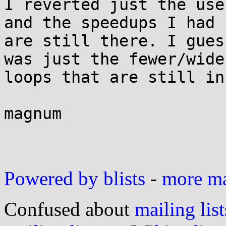
I reverted just the use
and the speedups I had 

are still there. I gues
was just the fewer/wider
loops that are still in
magnum

Powered by blists
-
more mai
Confused about
mailing list