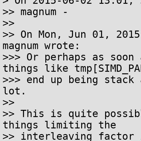
> On 2015-06-02 13:01, 
>> magnum -

>>

>> On Mon, Jun 01, 2015
magnum wrote:

>>> Or perhaps as soon 
things like tmp[SIMD_PAR
>>> end up being stack 
lot.

>>

>> This is quite possib
things limiting the

>> interleaving factor 