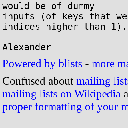
would be of dummy

inputs (of keys that we
indices higher than 1).

Powered by blists
-
more mai
Confused about
mailing list
mailing lists on Wikipedia
a
proper formatting of your 