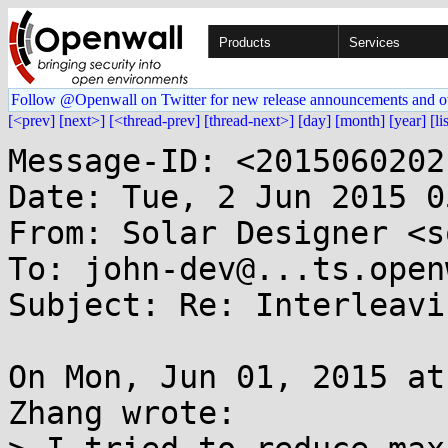
Products
Services
Follow @Openwall on Twitter for new release announcements and o
[<prev]
[next>]
[<thread-prev]
[thread-next>]
[day]
[month]
[year]
[li
Message-ID: <2015060202
Date: Tue, 2 Jun 2015 0
From: Solar Designer <s
To: john-dev@...ts.open
Subject: Re: Interleavi
On Mon, Jun 01, 2015 at
Zhang wrote:
