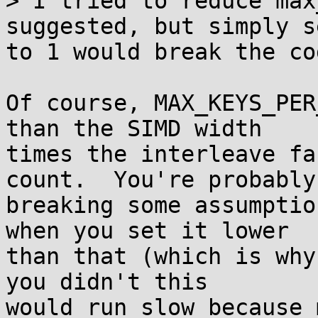
> I tried to reduce max
suggested, but simply s
to 1 would break the co
Of course, MAX_KEYS_PER
than the SIMD width

times the interleave fa
count.  You're probably

breaking some assumptio
when you set it lower

than that (which is why
you didn't this

would run slow because 