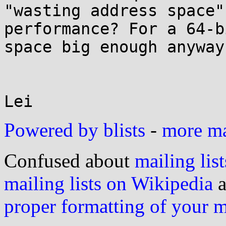
"wasting address space"
performance? For a 64-b
space big enough anyway?
Lei
Powered by blists
-
more mai
Confused about
mailing list
mailing lists on Wikipedia
a
proper formatting of your 