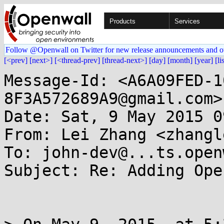
Products
Services
Follow @Openwall on Twitter for new release announcements and o
[<prev]
[next>]
[<thread-prev]
[thread-next>]
[day]
[month]
[year]
[li
Message-Id: <A6A09FED-1
8F3A572689A9@gmail.com>

Date: Sat, 9 May 2015 0
From: Lei Zhang <zhangl
To: john-dev@...ts.open
Subject: Re: Adding Ope