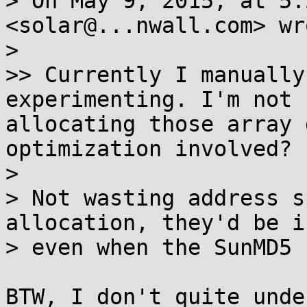
> On May 9, 2015, at 5:
<solar@...nwall.com> wro
> 

>> Currently I manually
experimenting. I'm not 
allocating those array 
optimization involved?

> 

> Not wasting address s
allocation, they'd be i
> even when the SunMD5 
BTW, I don't quite unde