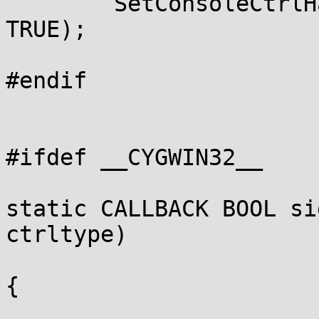
	SetConsoleCtrlHandler(sig_handle_abort_ctrl, 
TRUE);

#endif

#ifdef __CYGWIN32__

static CALLBACK BOOL si
ctrltype)

{
