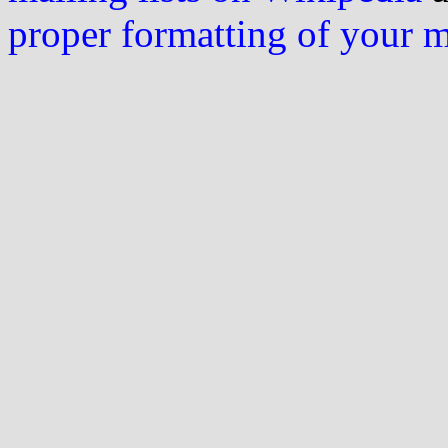
proper formatting of your 