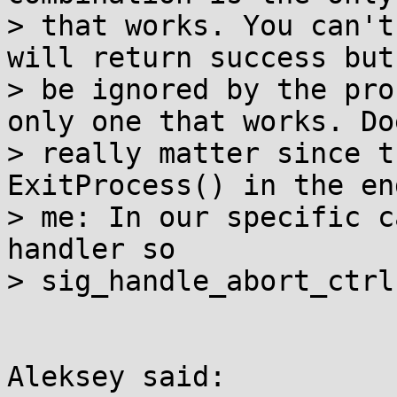
> that works. You can't
will return success but
> be ignored by the pro
only one that works. Do
> really matter since t
ExitProcess() in the en
> me: In our specific c
handler so

> sig_handle_abort_ctrl
Aleksey said:
