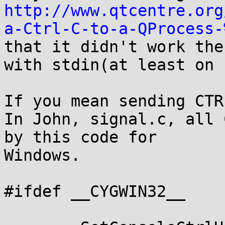
http://www.qtcentre.org
a-Ctrl-C-to-a-QProcess-
that it didn't work the
with stdin(at least on 
If you mean sending CTR
In John, signal.c, all 
by this code for

Windows.

#ifdef __CYGWIN32__
