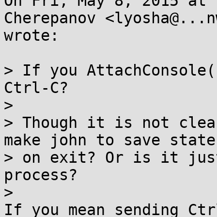
On Fri, May 8, 2015 at 
Cherepanov <lyosha@...n
wrote:

> If you AttachConsole(
Ctrl-C?

>

> Though it is not clea
make john to save state

> on exit? Or is it jus
process?

>
