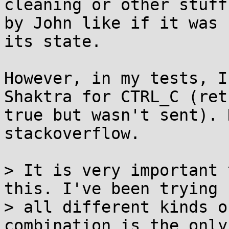
cleaning or other stuff
by John like if it was 
its state.

However, in my tests, I
Shaktra for CTRL_C (ret
true but wasn't sent). 
stackoverflow.

> It is very important 
this. I've been trying

> all different kinds o
combination is the only 