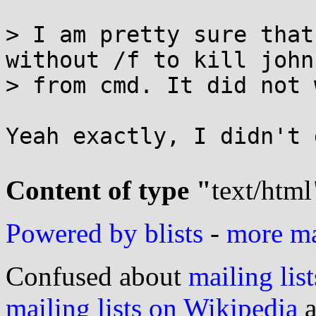
> I am pretty sure that
without /f to kill john

> from cmd. It did not 
Yeah exactly, I didn't 
Content of type "
text/html
Powered by blists
-
more mai
Confused about
mailing list
mailing lists on Wikipedia
a