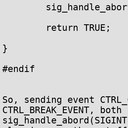
	sig_handle_abort(SIGINT);

	return TRUE;

}

#endif

So, sending event CTRL_
CTRL_BREAK_EVENT, both c
sig_handle_abord(SIGINT