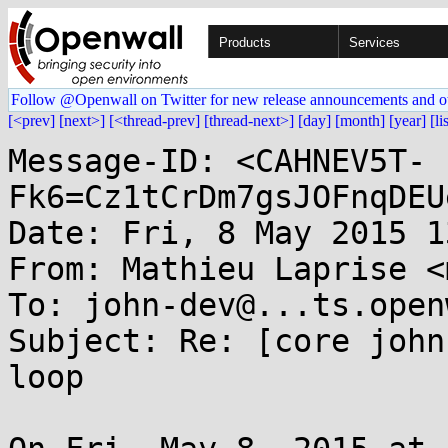
Products
Services
Follow @Openwall on Twitter for new release announcements and o
[<prev]
[next>]
[<thread-prev]
[thread-next>]
[day]
[month]
[year]
[li
Message-ID: <CAHNEV5T-
Fk6=Cz1tCrDm7gsJOFnqDEU
Date: Fri, 8 May 2015 1
From: Mathieu Laprise <
To: john-dev@...ts.open
Subject: Re: [core john
loop
