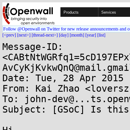
Products
Services
Follow @Openwall on Twitter for new release announcements and o
[<prev]
[next>]
[thread-next>]
[day]
[month]
[year]
[list]
Message-ID: 
<CABtNtWGRfq1=5cD197EPx
AvCyKjKvkwQnQ@mail.gmai
Date: Tue, 28 Apr 2015 
From: Kai Zhao <loversz
To: john-dev@...ts.open
Subject: [GSoC] Is this