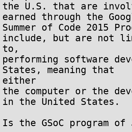
the U.S. that are invol
earned through the Googl
Summer of Code 2015 Pro
include, but are not li
to,

performing software dev
States, meaning that

either

the computer or the dev
in the United States.

Is the GSoC program of 