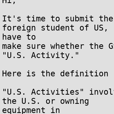
Hi,

It's time to submit the
foreign student of US, I
have to

make sure whether the G
"U.S. Activity."

Here is the definition 
"U.S. Activities" invol
the U.S. or owning

equipment in
