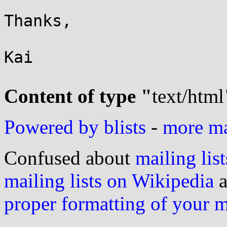
Thanks,

Kai

Content of type "
text/html
Powered by blists
-
more mai
Confused about
mailing list
mailing lists on Wikipedia
a
proper formatting of your 