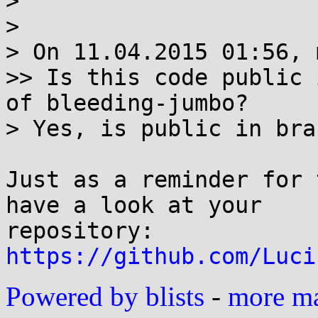
> 

> 

> On 11.04.2015 01:56, 
>> Is this code public 
of bleeding-jumbo?

> Yes, is public in bra
Just as a reminder for 
have a look at your

https://github.com/Luci
Powered by blists
-
more mai