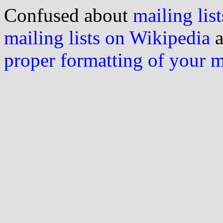
Confused about
mailing list
mailing lists on Wikipedia
a
proper formatting of your 