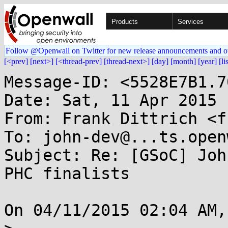
Products
Services
Follow @Openwall on Twitter for new release announcements and o
[<prev]
[next>]
[<thread-prev]
[thread-next>]
[day]
[month]
[year]
[li
Message-ID: <5528E7B1.7
Date: Sat, 11 Apr 2015 
From: Frank Dittrich <f
To: john-dev@...ts.open
Subject: Re: [GSoC] Joh
PHC finalists

On 04/11/2015 02:04 AM,