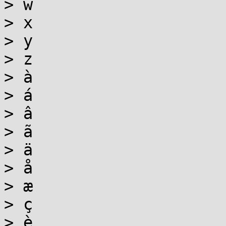
> w

> x

> y

> z

> à

> á

> â

> ã

> ä

> å

> æ

> ç

> è
