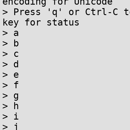
encoding for Unicode

> Press 'q' or Ctrl-C t
key for status

> a

> b

> c

> d

> e

> f

> g

> h

> i

> j
