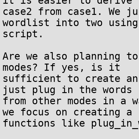
it is easier to derive

case2 from case1. We ju
wordlist into two using 
script.

Are we also planning to
modes? If yes, is it

sufficient to create an
just plug in the words

from other modes in a w
we focus on creating a

functions like plug_in_