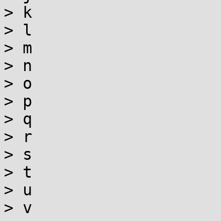
> k

> l

> m

> n

> o

> p

> q

> r

> s

> t

> u

> v
