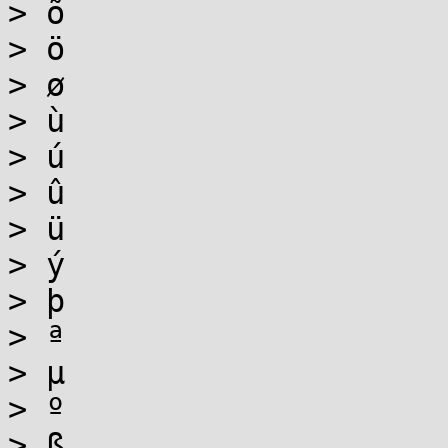
> õ

> ö

> ø

> ù

> ú

> û

> ü

> ý

> þ

> ª

> µ

> º

> ß
