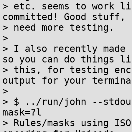
> etc. seems to work li
committed! Good stuff, 
> need more testing.

>

> I also recently made 
so you can do things lik
> this, for testing enc
output for your terminal
>

> $ ../run/john --stdou
mask=?l

> Rules/masks using ISO