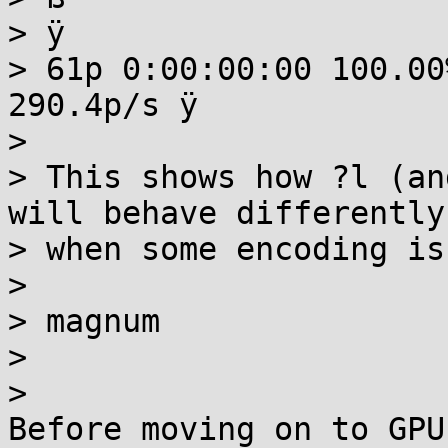
> ÿ

> 61p 0:00:00:00 100.00
290.4p/s ÿ

>

> This shows how ?l (an
will behave differently

> when some encoding is
>

> magnum

>

>

Before moving on to GPU