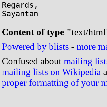
Regards,

Sayantan

Content of type "
text/html
Powered by blists
-
more mai
Confused about
mailing list
mailing lists on Wikipedia
a
proper formatting of your 