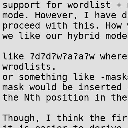
support for wordlist + m
mode. However, I have d
proceed with this. How 
we like our hybrid mode
like ?d?d?w?a?a?w where
wrodlists.

or something like -mask
mask would be inserted a
the Nth position in the
Though, I think the fir