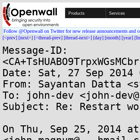
Products
Services
Follow @Openwall on Twitter for new release announcements and o
[<prev]
[next>]
[<thread-prev]
[thread-next>]
[day]
[month]
[year]
[li
Message-ID: 
<CA+TsHUABO9TrpxWGsMCbr
Date: Sat, 27 Sep 2014 
From: Sayantan Datta <s
To: john-dev <john-dev@
Subject: Re: Restart wo
On Thu, Sep 25, 2014 at