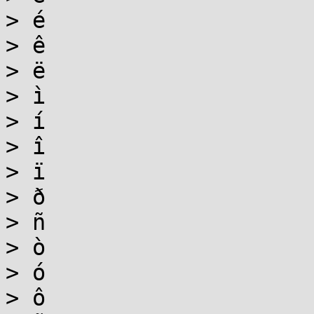
> é

> ê

> ë

> ì

> í

> î

> ï

> ð

> ñ

> ò

> ó

> ô
