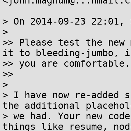
<john.magnum@...hmail.c
> On 2014-09-23 22:01, 
>

>> Please test the new 
it to bleeding-jumbo, if
>> you are comfortable.

>>

>

> I have now re-added s
the additional placehold
> we had. Your new code
things like resume, nod