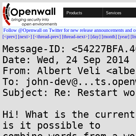
Products
Services
Follow @Openwall on Twitter for new release announcements and o
[<prev]
[next>]
[<thread-prev]
[thread-next>]
[day]
[month]
[year]
[li
Message-ID: <54227BFA.4
Date: Wed, 24 Sep 2014 
From: Albert Veli <albe
To: john-dev@...ts.open
Subject: Re: Restart wo
Hi! What is the current
is it possible to
