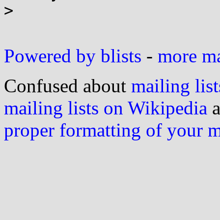
>

Powered by blists
-
more mai
Confused about
mailing list
mailing lists on Wikipedia
a
proper formatting of your 