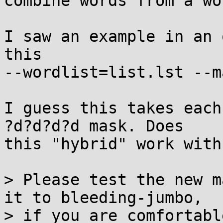
combine words from a wo
I saw an example in an 
this

--wordlist=list.lst --m
I guess this takes each
?d?d?d?d mask. Does

this "hybrid" work with
> Please test the new m
it to bleeding-jumbo,

> if you are comfortable