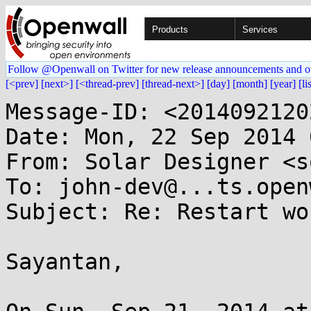
Products
Services
Follow @Openwall on Twitter for new release announcements and o
[<prev]
[next>]
[<thread-prev]
[thread-next>]
[day]
[month]
[year]
[li
Message-ID: <2014092120
Date: Mon, 22 Sep 2014 
From: Solar Designer <s
To: john-dev@...ts.open
Subject: Re: Restart wo
Sayantan,
