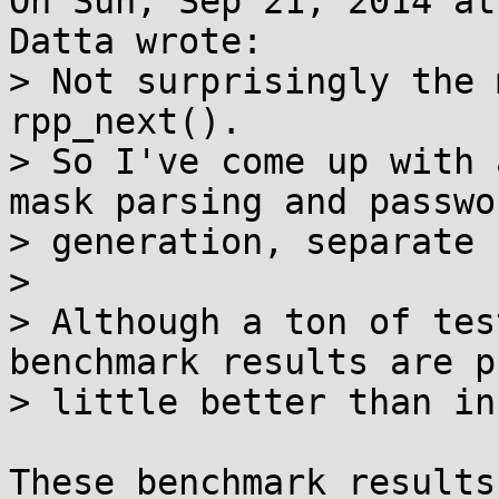
On Sun, Sep 21, 2014 at
Datta wrote:

> Not surprisingly the 
rpp_next().

> So I've come up with 
mask parsing and passwor
> generation, separate 
> 

> Although a ton of tes
benchmark results are p
> little better than in
These benchmark results