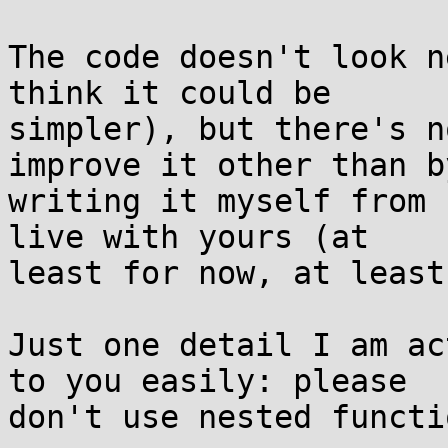
The code doesn't look n
think it could be

simpler), but there's n
improve it other than by
writing it myself from 
live with yours (at

least for now, at least
Just one detail I am ac
to you easily: please

don't use nested functio