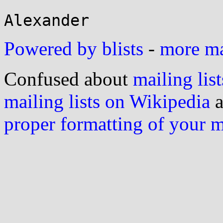
Powered by blists
-
more mai
Confused about
mailing list
mailing lists on Wikipedia
a
proper formatting of your 