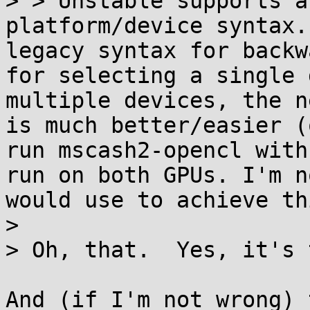
> > Unstable supports a
platform/device syntax.
legacy syntax for backw
for selecting a single 
multiple devices, the n
is much better/easier (
run mscash2-opencl with
run on both GPUs. I'm n
would use to achieve th
>

> Oh, that.  Yes, it's 
And (if I'm not wrong) 