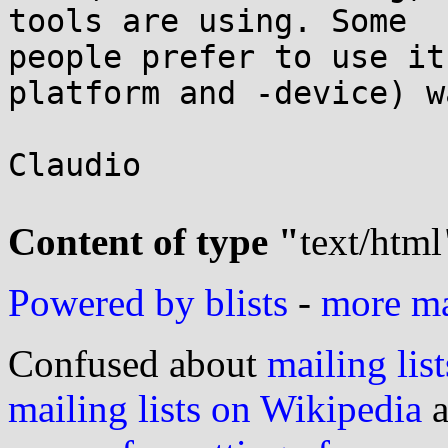
tools are using. Some

people prefer to use it
platform and -device) wa
Claudio

Content of type "
text/html
Powered by blists
-
more mai
Confused about
mailing list
mailing lists on Wikipedia
a