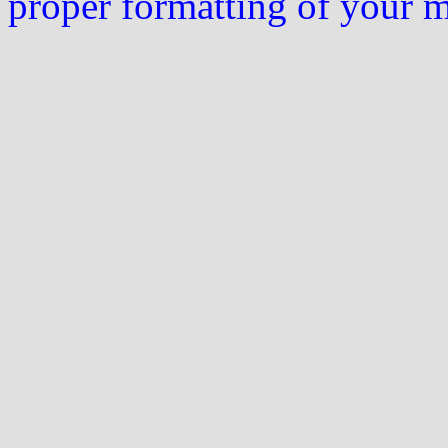
proper formatting of your 