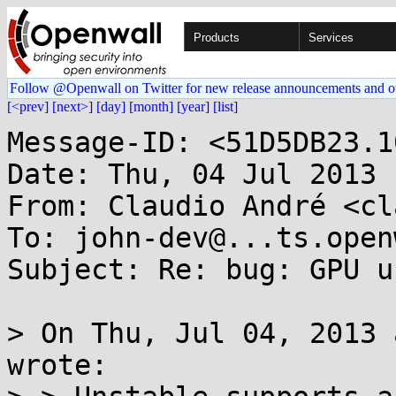
Products
Services
Follow @Openwall on Twitter for new release announcements and o
[<prev]
[next>]
[day]
[month]
[year]
[list]
Message-ID: <51D5DB23.1
Date: Thu, 04 Jul 2013 
From: Claudio André <cl
To: john-dev@...ts.open
Subject: Re: bug: GPU u
> On Thu, Jul 04, 2013 
wrote:
